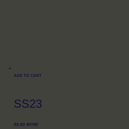
ADD TO CART
SS23
READ MORE