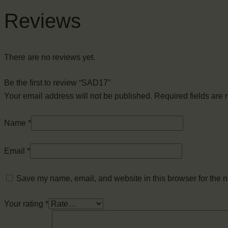
Reviews
There are no reviews yet.
Be the first to review “SAD17”
Your email address will not be published.
Required fields are
Name
*
Email
*
Save my name, email, and website in this browser for the n
Your rating
*