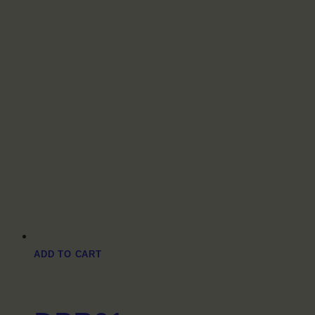
ADD TO CART