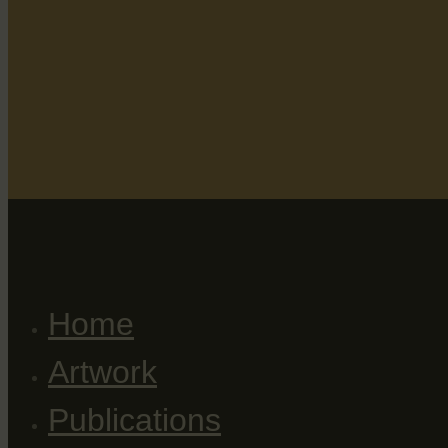
Home
Artwork
Publications