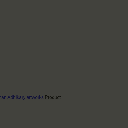
an Adhikary artworks
Product