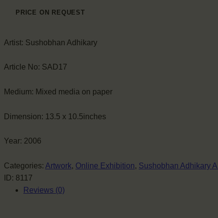
PRICE ON REQUEST
Artist:
Sushobhan Adhikary
Article No:
SAD17
Medium:
Mixed media on paper
Dimension:
13.5 x 10.5inches
Year:
2006
Categories:
Artwork
,
Online Exhibition
,
Sushobhan Adhikary A
ID:
8117
Reviews (0)