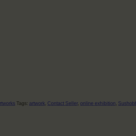
rtworks
Tags:
artwork
,
Contact Seller
,
online exhibition
,
Sushobh