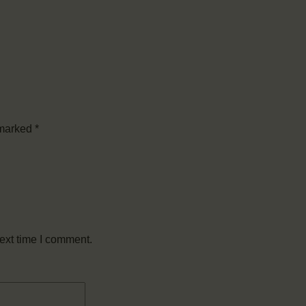
 marked
*
ext time I comment.