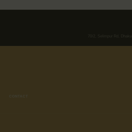
70/2, Selimpur Rd, Dhaku
CONTACT