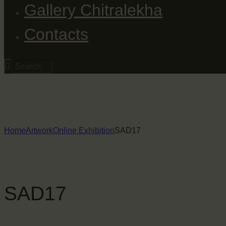
Gallery Chitralekha
Contacts
Home
Artwork
Online Exhibition
SAD17
SAD17