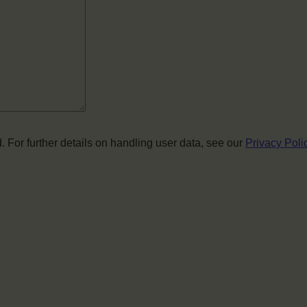
. For further details on handling user data, see our
Privacy Poli