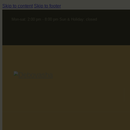
Skip to content
Skip to footer
Mon-sat: 2:00 pm - 8:00 pm Sun & Holiday: closed