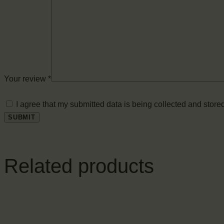
Your review
*
I agree that my submitted data is being collected and stored
Related products