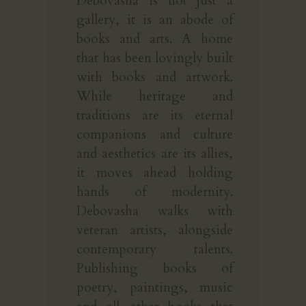
Debovasha is not just a
gallery, it is an abode of
books and arts. A home
that has been lovingly built
with books and artwork.
While heritage and
traditions are its eternal
companions and culture
and aesthetics are its allies,
it moves ahead holding
hands of modernity.
Debovasha walks with
veteran artists, alongside
contemporary talents.
Publishing books of
poetry, paintings, music