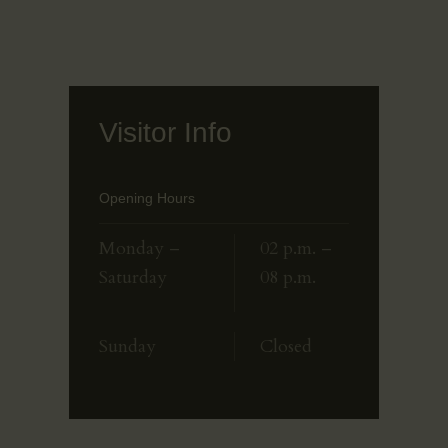
Visitor Info
Opening Hours
Monday –
02 p.m. –
Saturday
08 p.m.
Sunday
Closed