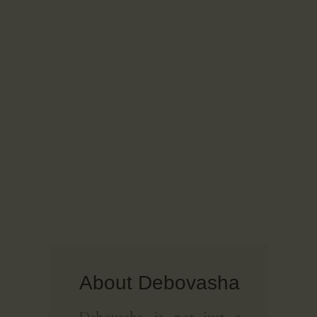
About Debovasha