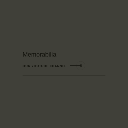
Memorabilia
OUR YOUTUBE CHANNEL