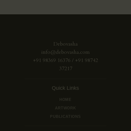
Debovasha
info@debovasha.com
+91 98369 16376 / +91 98742
37217
Quick Links
HOME
ARTWORK
PUBLICATIONS