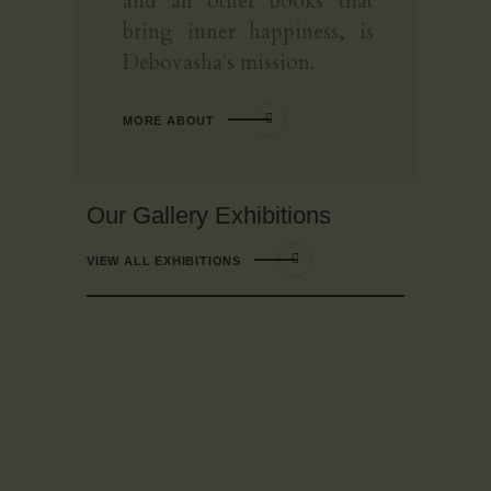
and all other books that
bring inner happiness, is
Debovasha's mission.
MORE ABOUT
Our Gallery Exhibitions
VIEW ALL EXHIBITIONS