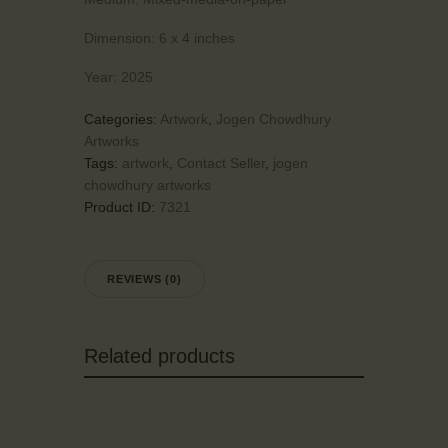
Dimension:
6 x 4 inches
Year:
2025
Categories:
Artwork
,
Jogen Chowdhury
Artworks
Tags:
artwork
,
Contact Seller
,
jogen
chowdhury artworks
Product ID:
7321
REVIEWS (0)
Related products