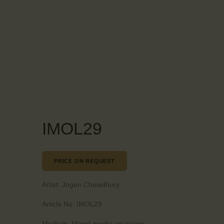
IMOL29
PRICE ON REQUEST
Artist:
Jogen Chowdhury
Article No:
IMOL29
Medium:
Mixed-media-on-paper