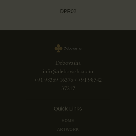
DPR02
Debovasha
info@debovasha.com
+91 98369 16376 / +91 98742
37217
Quick Links
HOME
ARTWORK