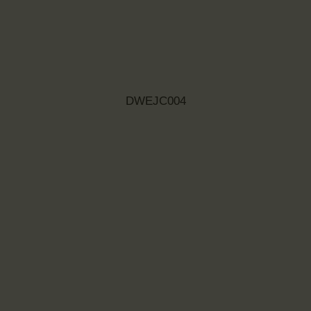
DWEJC004