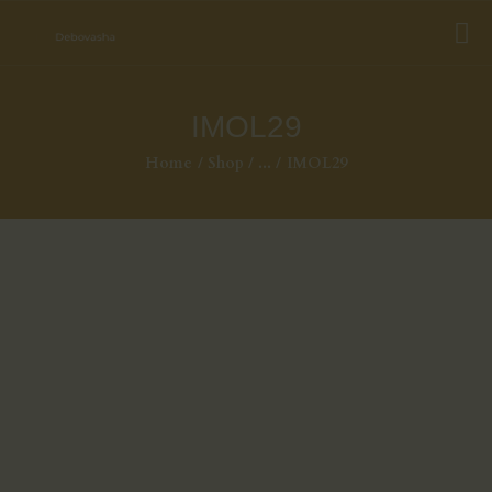
IMOL29
Home
Shop
...
IMOL29