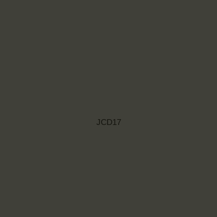
JCD17