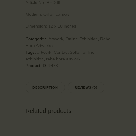
Article No:
RHD88
Medium:
Oil on canvas
Dimension:
12 x 10 inches
Categories:
Artwork
,
Online Exhibition
,
Reba
Hore Artworks
Tags:
artwork
,
Contact Seller
,
online
exhibition
,
reba hore artwork
Product ID:
9478
DESCRIPTION
REVIEWS (0)
Related products