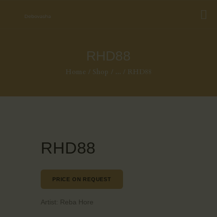
RHD88
Home
Shop
...
RHD88
RHD88
PRICE ON REQUEST
Artist:
Reba Hore