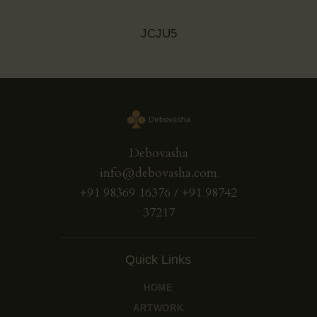
JCJU5
Debovasha
info@debovasha.com
+91 98369 16376 / +91 98742
37217
Quick Links
HOME
ARTWORK