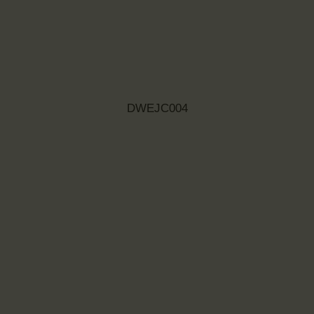
DWEJC004