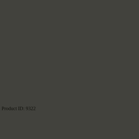
k
Product ID:
9322