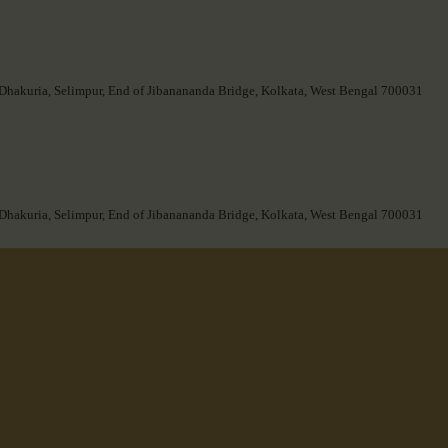
 Dhakuria, Selimpur, End of Jibanananda Bridge, Kolkata, West Bengal 700031
 Dhakuria, Selimpur, End of Jibanananda Bridge, Kolkata, West Bengal 700031