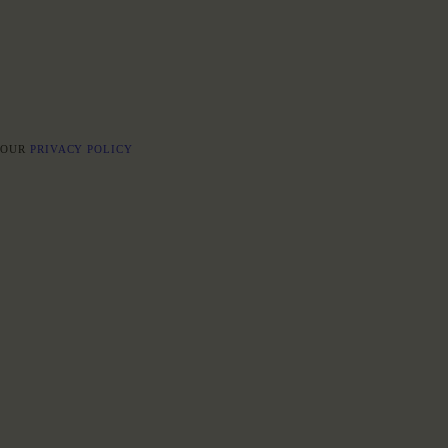
E OUR
PRIVACY POLICY