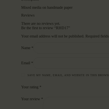
Mixed media on handmade paper
Reviews
There are no reviews yet.
Be the first to review “RHD17”
Your email address will not be published.
Required field
Name
*
Email
*
SAVE MY NAME, EMAIL, AND WEBSITE IN THIS BROWS
Your rating
*
Your review
*