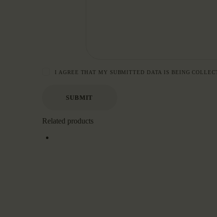
I AGREE THAT MY SUBMITTED DATA IS BEING COLLEC
Related products