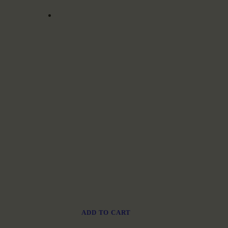
ADD TO CART