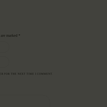
s are marked
*
ER FOR THE NEXT TIME I COMMENT.