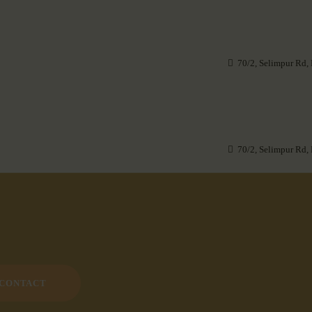
70/2, Selimpur Rd,
70/2, Selimpur Rd,
CONTACT