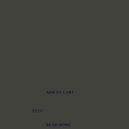
ADD TO CART
SS19
READ MORE