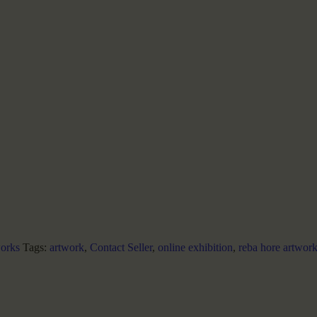
orks
Tags:
artwork
,
Contact Seller
,
online exhibition
,
reba hore artwor