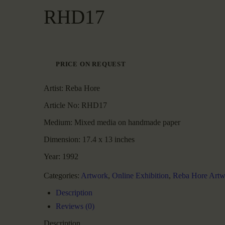
RHD17
PRICE ON REQUEST
Artist:
Reba Hore
Article No:
RHD17
Medium:
Mixed media on handmade paper
Dimension:
17.4 x 13 inches
Year:
1992
Categories:
Artwork
,
Online Exhibition
,
Reba Hore Artw
Description
Reviews (0)
Description