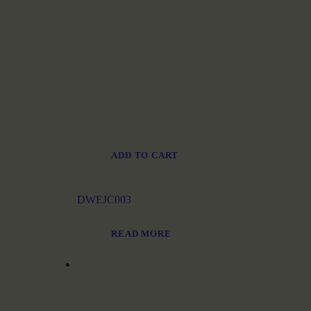
ADD TO CART
DWEJC003
READ MORE