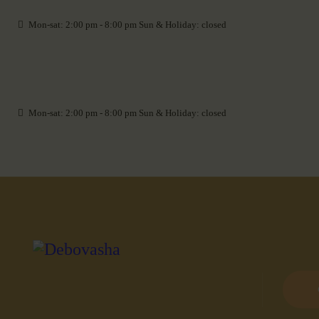
Mon-sat: 2:00 pm - 8:00 pm Sun & Holiday: closed
Mon-sat: 2:00 pm - 8:00 pm Sun & Holiday: closed