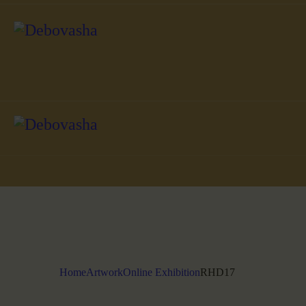
Home
Artwork
Online Exhibition
RHD17