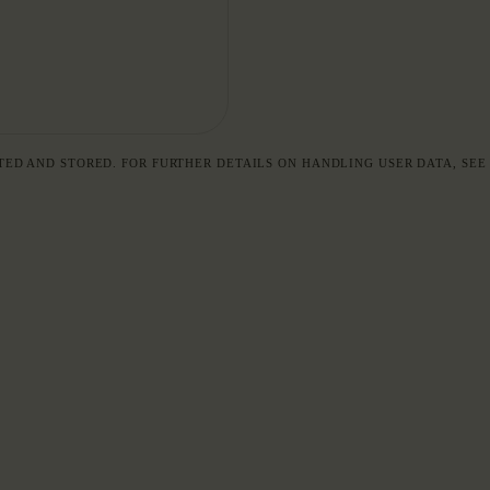
TED AND STORED. FOR FURTHER DETAILS ON HANDLING USER DATA, SE