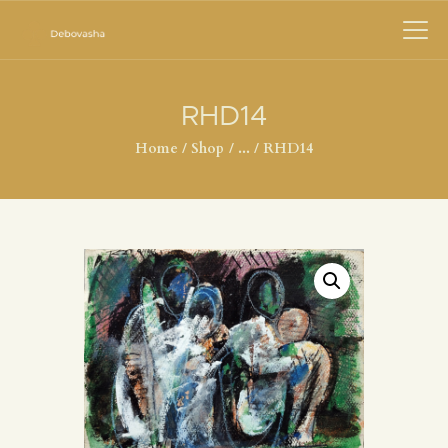
RHD14
Home
Shop
...
RHD14