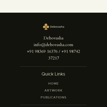
Debovasha
info@debovasha.com
+91 98369 16376 / +91 98742
37217
Quick Links
HOME
ARTWORK
PUBLICATIONS