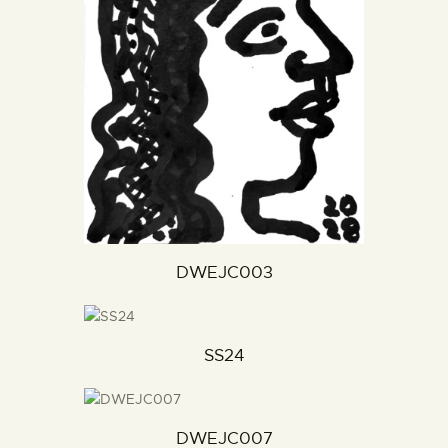
DWEJC003
SS24
DWEJC007