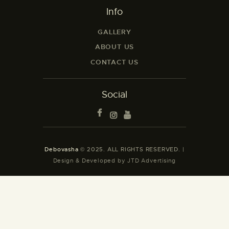
Info
GALLERY
ABOUT US
CONTACT US
Social
Debovasha
© 2025. ALL RIGHTS RESERVED. |
Design & Developed by JTD Advertising