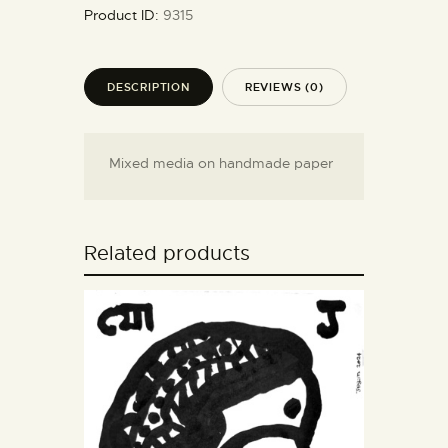
Product ID:
9315
DESCRIPTION
REVIEWS (0)
Mixed media on handmade paper
Related products