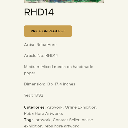
RHD14
PRICE ON REQUEST
Artist:
Reba Hore
Article No:
RHD14
Medium:
Mixed media on handmade
paper
Dimension:
13 x 17.4 inches
Year:
1992
Categories:
Artwork
,
Online Exhibition
,
Reba Hore Artworks
Tags:
artwork
,
Contact Seller
,
online
exhibition
,
reba hore artwork