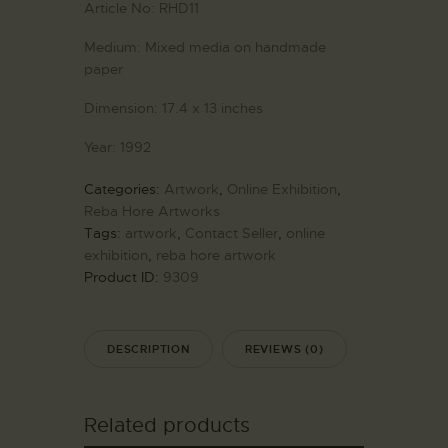
Article No:
RHD11
Medium:
Mixed media on handmade
paper
Dimension:
17.4 x 13 inches
Year:
1992
Categories:
Artwork
,
Online Exhibition
,
Reba Hore Artworks
Tags:
artwork
,
Contact Seller
,
online
exhibition
,
reba hore artwork
Product ID:
9309
DESCRIPTION
REVIEWS (0)
Related products