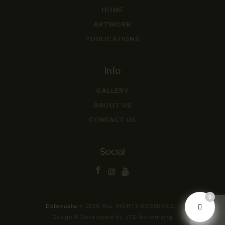
HOME
ARTWORK
PUBLICATIONS
Info
GALLERY
ABOUT US
CONTACT US
Social
0
Debovasha
© 2025. ALL RIGHTS RESERVED. |
Design & Developed by JTD Advertising