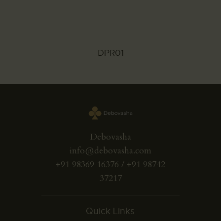
DPR01
Debovasha
info@debovasha.com
+91 98369 16376 / +91 98742
37217
Quick Links