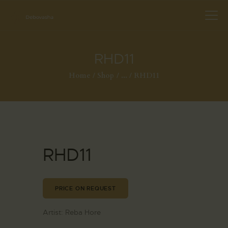
RHD11
Home
Shop
...
RHD11
RHD11
PRICE ON REQUEST
Artist:
Reba Hore