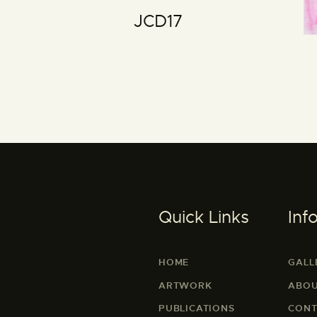
JCD17
Quick Links
Inf
HOME
GALL
ARTWORK
ABOU
PUBLICATIONS
CONT