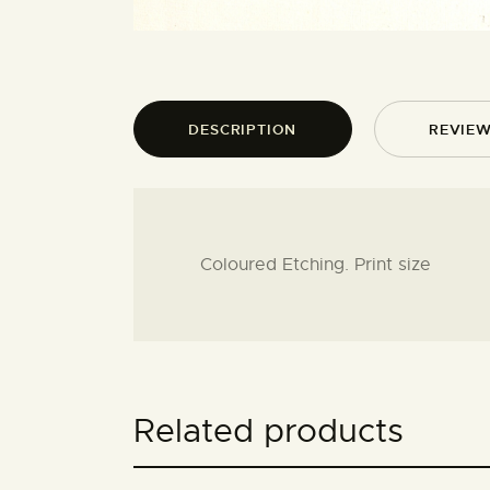
DESCRIPTION
REVIEW
Coloured Etching. Print size
Related products