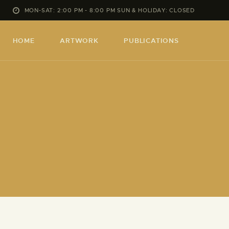
MON-SAT: 2:00 PM - 8:00 PM SUN & HOLIDAY: CLOSED
HOME
ARTWORK
PUBLICATIONS