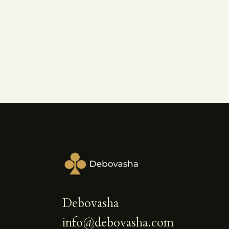
Debovasha
info@debovasha.com