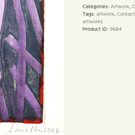
Categories:
Artwork
,
O
Tags:
artwork
,
Contact
artworks
Product ID:
9684