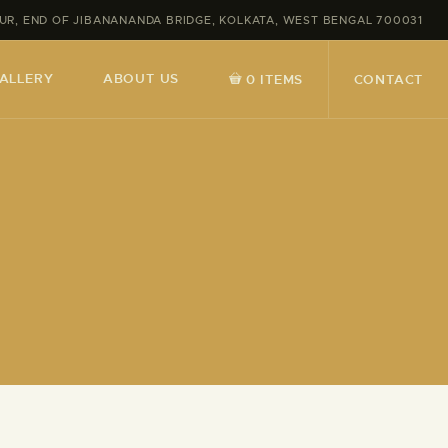
MPUR, END OF JIBANANANDA BRIDGE, KOLKATA, WEST BENGAL 700031
ALLERY
ABOUT US
CONTACT
0 ITEMS