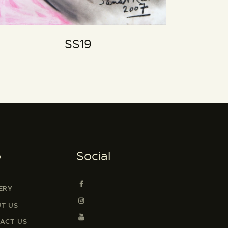
SS19
o
Social
ERY
T US
ACT US