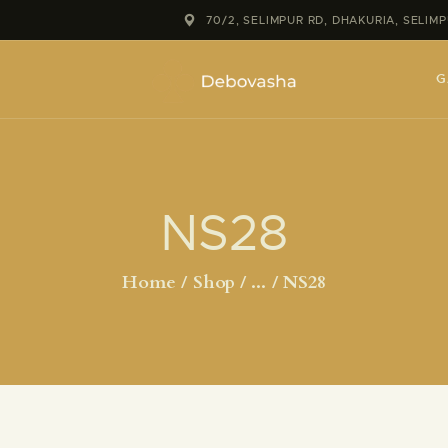
70/2, SELIMPUR RD, DHAKURIA, SELI
G
NS28
Home
Shop
...
NS28