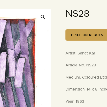
NS28
PRICE ON REQUEST
Artist:
Sanat Kar
Article No:
NS28
Medium:
Coloured Etchi
Dimension:
14 x 8 inch
Year:
1963