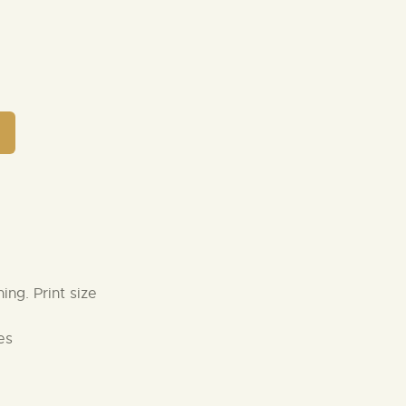
ng. Print size
es