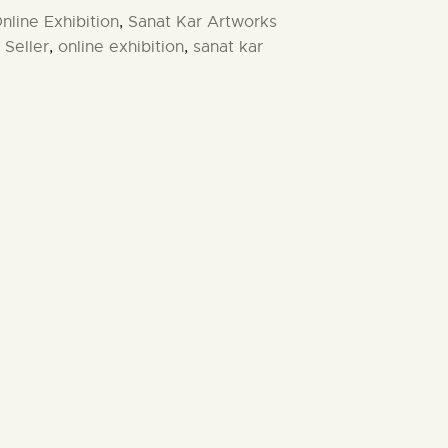
nline Exhibition
,
Sanat Kar Artworks
 Seller
,
online exhibition
,
sanat kar