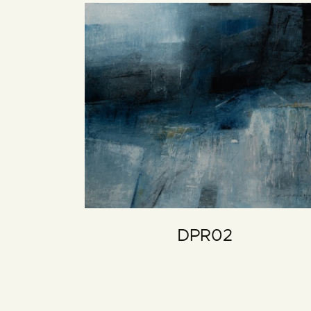
DPR02