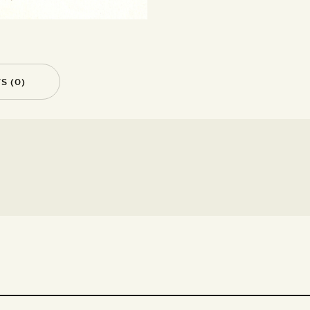
S (0)