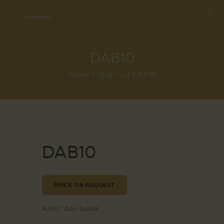
DAB10
Home
Shop
...
DAB10
DAB10
PRICE ON REQUEST
Artist:
Atin basak