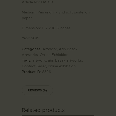
Article No:
DAB10
Medium:
Pen and ink and soft pastel on
paper
Dimension:
11.7 x 16.5 inches
Year:
2019
Categories:
Artwork
,
Atin Basak
Artworks
,
Online Exhibition
Tags:
artwork
,
atin basak artworks
,
Contact Seller
,
online exhibition
Product ID:
8396
REVIEWS (0)
Related products