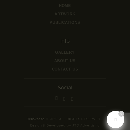
HOME
ARTWORK
PUBLICATIONS
Info
GALLERY
ABOUT US
CONTACT US
Social
0
Debovasha
© 2025. ALL RIGHTS RESERVED. |
Design & Developed by JTD Advertising