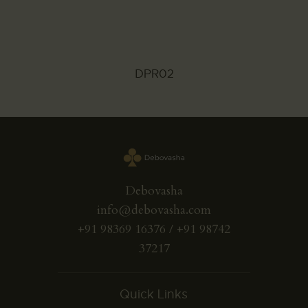
DPR02
Debovasha
info@debovasha.com
+91 98369 16376 / +91 98742
37217
Quick Links