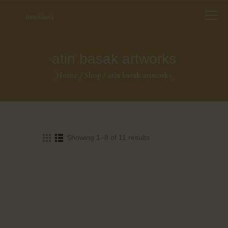
atin basak artworks
Home
Shop
atin basak artworks
Showing 1–8 of 11 results