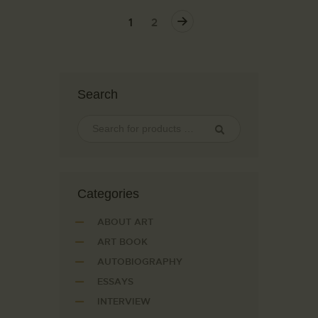
→
1
2
Search
Сategories
ABOUT ART
ART BOOK
AUTOBIOGRAPHY
ESSAYS
INTERVIEW