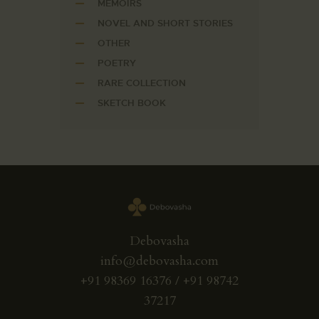
MEMOIRS
NOVEL AND SHORT STORIES
OTHER
POETRY
RARE COLLECTION
SKETCH BOOK
Debovasha
info@debovasha.com
+91 98369 16376 / +91 98742
37217