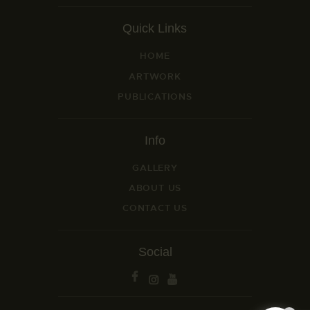
Quick Links
HOME
ARTWORK
PUBLICATIONS
Info
GALLERY
ABOUT US
CONTACT US
Social