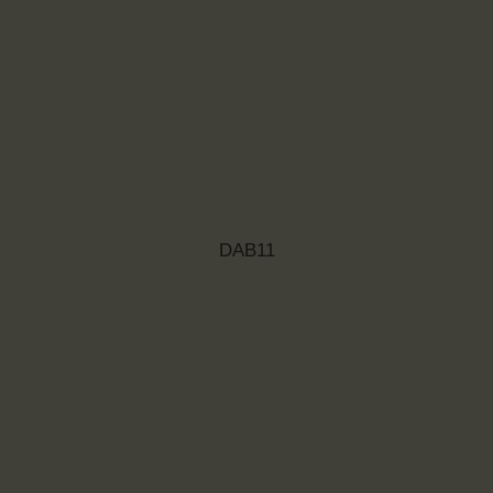
DAB11