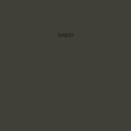
DAB10