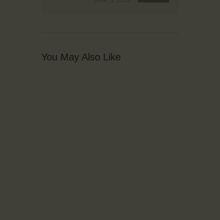
You May Also Like