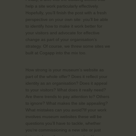
help a site work particularly effectively.
Hopefully, you’ll finish the post with a fresh
perspective on your own site: you’ll be able
to identify how to make it work better for
your visitors and advocate for effective
change as part of your organisation’s
strategy. Of course, we threw some sites we
built at Cogapp into the mix too.
How strong is your museum’s website as
part of the whole offer? Does it reflect your
identity as an organisation? Does it appeal
to your visitors? What does it really need?
Are there trends to pay attention to? Others
to ignore? What makes the site appealing?
What mistakes can you avoid?If your work
involves museum websites these will be
questions you’ll have to tackle, whether
you’re commissioning a new site or just