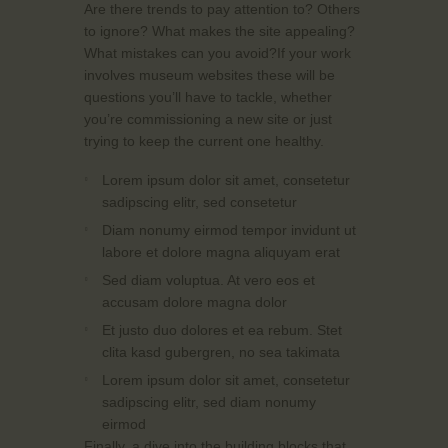
Are there trends to pay attention to? Others
to ignore? What makes the site appealing?
What mistakes can you avoid?If your work
involves museum websites these will be
questions you’ll have to tackle, whether
you’re commissioning a new site or just
trying to keep the current one healthy.
Lorem ipsum dolor sit amet, consetetur
sadipscing elitr, sed consetetur
Diam nonumy eirmod tempor invidunt ut
labore et dolore magna aliquyam erat
Sed diam voluptua. At vero eos et
accusam dolore magna dolor
Et justo duo dolores et ea rebum. Stet
clita kasd gubergren, no sea takimata
Lorem ipsum dolor sit amet, consetetur
sadipscing elitr, sed diam nonumy
eirmod
Finally, a dive into the building blocks that