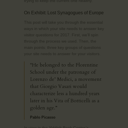
trying to keep the current one healthy.
On Exhibit: Lost Synagogues of Europe
This post will take you through the essential
ways in which your site needs to answer key
visitor questions for 2017. First, we’ll spin
through the process we used. Then, the
main points: three key groups of questions
your site needs to answer for your visitors.
“He belonged to the Florentine
School under the patronage of
Lorenzo de’ Medici, a movement
that Giorgio Vasari would
characterize less a hundred years
later in his Vita of Botticelli as a
golden age.”
Pablo Picasso
In view in the Yiddish Book Center’s