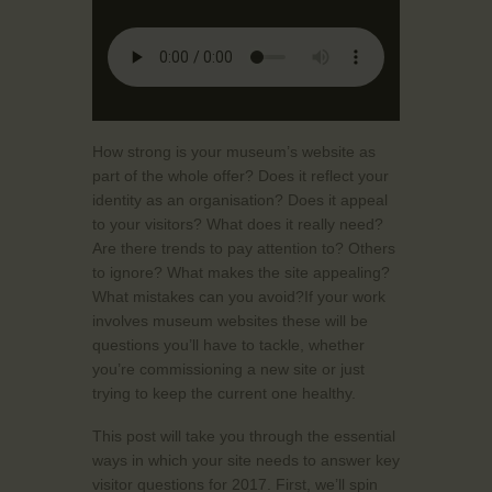
How strong is your museum’s website as
part of the whole offer? Does it reflect your
identity as an organisation? Does it appeal
to your visitors? What does it really need?
Are there trends to pay attention to? Others
to ignore? What makes the site appealing?
What mistakes can you avoid?If your work
involves museum websites these will be
questions you’ll have to tackle, whether
you’re commissioning a new site or just
trying to keep the current one healthy.
This post will take you through the essential
ways in which your site needs to answer key
visitor questions for 2017. First, we’ll spin