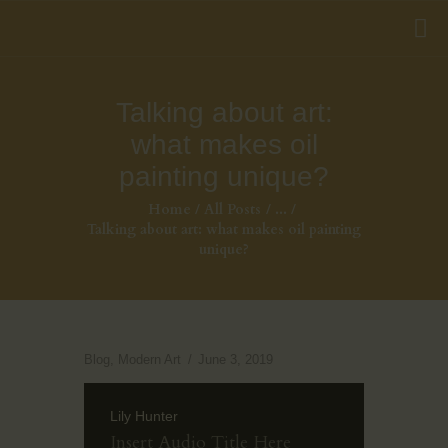
Talking about art:
what makes oil
painting unique?
Home
All Posts
...
Talking about art: what makes oil painting
unique?
Blog
,
Modern Art
June 3, 2019
Lily Hunter
Insert Audio Title Here