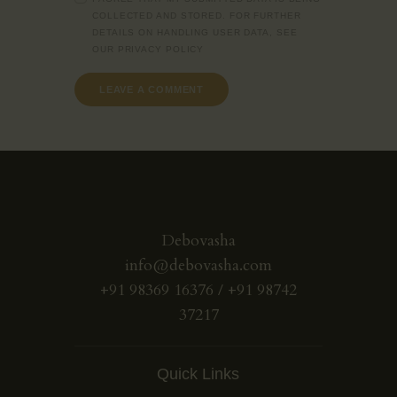
COLLECTED AND STORED. FOR FURTHER
DETAILS ON HANDLING USER DATA, SEE
OUR
PRIVACY POLICY
Debovasha
info@debovasha.com
+91 98369 16376 / +91 98742
37217
Quick Links