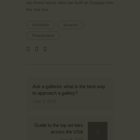
we threw some sites we built at Cogapp into
the mix too.
Exhibition
Museum
Photography
Ask a gallerist: what is the best way
to approach a gallery?
June 3, 2019
Guide to the top art fairs
across the USA
June 3, 2019