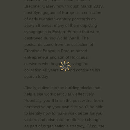
Brechner Gallery now through March 2019,
Lost Synagogues of Europe is a collection
of early twentieth-century postcards on
Jewish themes, many of them depicting
synagogues in Eastern Europe that were
destroyed during World War II. The
postcards come from the collection of
Frantisek Banyai, a Prague-based
entrepreneur and son of Holocaust
survivors who began amassing the
collection 40 years ago and continues his
search today
Finally, a dive into the building blocks that
help a site work particularly effectively.
Hopefully, you ’ll finish the post with a fresh
perspective on your own site: you’ll be able
to identify how to make work better for your
visitors and advocate for effective change
as part of organisation’s strategy. Of course,