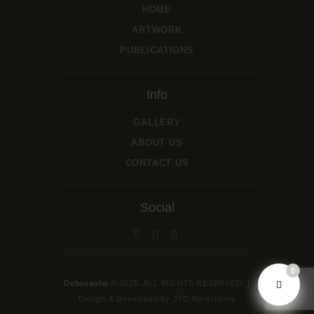
HOME
ARTWORK
PUBLICATIONS
Info
GALLERY
ABOUT US
CONTACT US
Social
0
Debovasha
© 2025. ALL RIGHTS RESERVED. |
Design & Developed by JTD Advertising