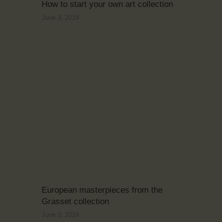
How to start your own art collection
June 3, 2019
European masterpieces from the
Grasset collection
June 3, 2019