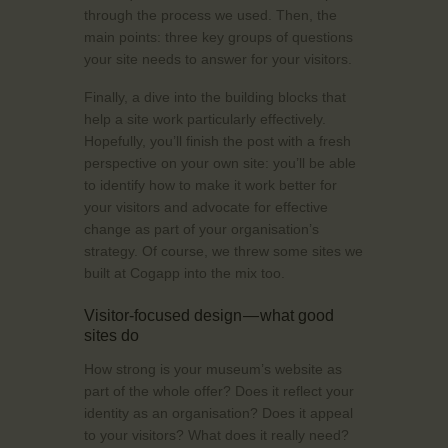
through the process we used. Then, the
main points: three key groups of questions
your site needs to answer for your visitors.
Finally, a dive into the building blocks that
help a site work particularly effectively.
Hopefully, you’ll finish the post with a fresh
perspective on your own site: you’ll be able
to identify how to make it work better for
your visitors and advocate for effective
change as part of your organisation’s
strategy. Of course, we threw some sites we
built at Cogapp into the mix too.
Visitor-focused design — what good
sites do
How strong is your museum’s website as
part of the whole offer? Does it reflect your
identity as an organisation? Does it appeal
to your visitors? What does it really need?