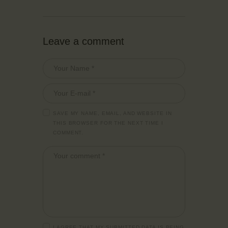
Leave a comment
SAVE MY NAME, EMAIL, AND WEBSITE IN
THIS BROWSER FOR THE NEXT TIME I
COMMENT.
I AGREE THAT MY SUBMITTED DATA IS BEING