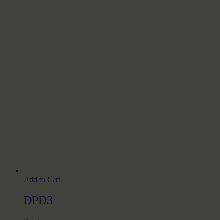
Add to Cart
DPD3