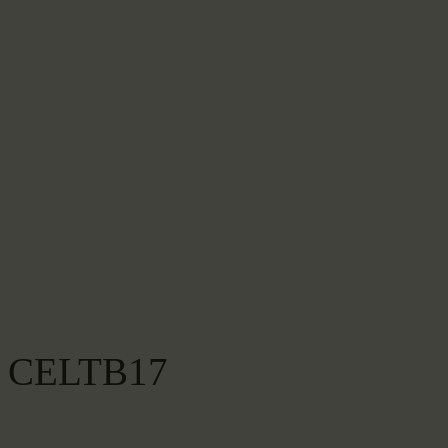
CELTB17