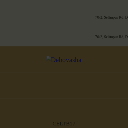
70/2, Selimpur Rd, D
70/2, Selimpur Rd, D
CELTB17