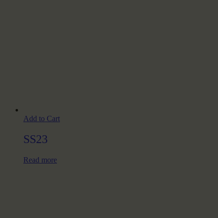
Add to Cart
SS23
Read more