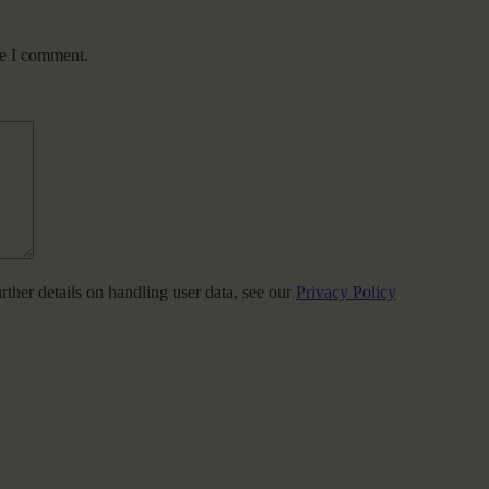
me I comment.
urther details on handling user data, see our
Privacy Policy