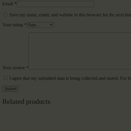
Email
*
Save my name, email, and website in this browser for the next ti
Your rating
*
Your review
*
I agree that my submitted data is being collected and stored. For f
Related products