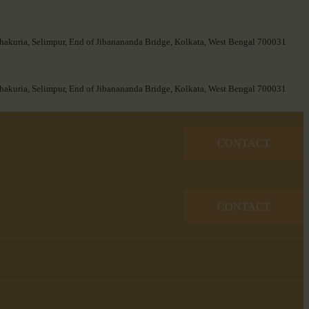
hakuria, Selimpur, End of Jibanananda Bridge, Kolkata, West Bengal 700031
hakuria, Selimpur, End of Jibanananda Bridge, Kolkata, West Bengal 700031
CONTACT
CONTACT