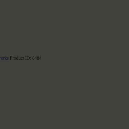
works
Product ID:
8484