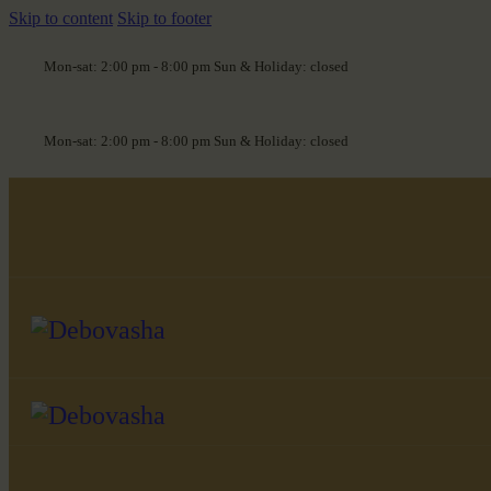
Skip to content
Skip to footer
Mon-sat: 2:00 pm - 8:00 pm Sun & Holiday: closed
Mon-sat: 2:00 pm - 8:00 pm Sun & Holiday: closed