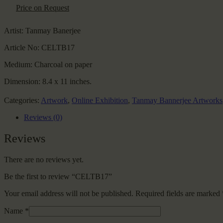
Price on Request
Artist:
Tanmay Banerjee
Article No:
CELTB17
Medium:
Charcoal on paper
Dimension:
8.4 x 11 inches.
Categories:
Artwork
,
Online Exhibition
,
Tanmay Bannerjee Artworks
Reviews (0)
Reviews
There are no reviews yet.
Be the first to review “CELTB17”
Your email address will not be published.
Required fields are marked
Name
*