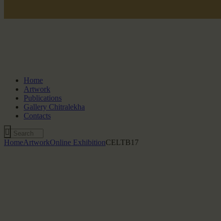
Home
Artwork
Publications
Gallery Chitralekha
Contacts
Home
Artwork
Online Exhibition
CELTB17