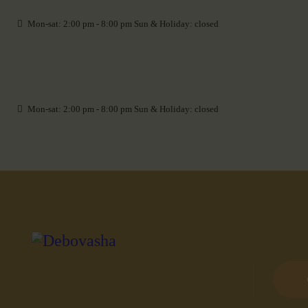
Mon-sat: 2:00 pm - 8:00 pm Sun & Holiday: closed
Mon-sat: 2:00 pm - 8:00 pm Sun & Holiday: closed