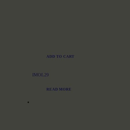
ADD TO CART
IMOL29
READ MORE