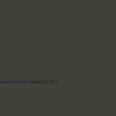
annerjee artworks
Product ID:
8472