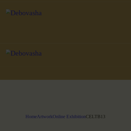
Home
Artwork
Online Exhibition
CELTB13