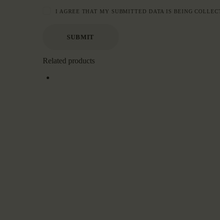
I AGREE THAT MY SUBMITTED DATA IS BEING COLLEC
Related products