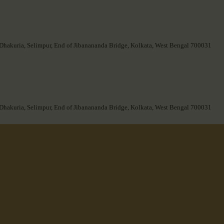
 Dhakuria, Selimpur, End of Jibanananda Bridge, Kolkata, West Bengal 700031
 Dhakuria, Selimpur, End of Jibanananda Bridge, Kolkata, West Bengal 700031