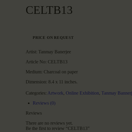
CELTB13
PRICE ON REQUEST
Artist:
Tanmay Banerjee
Article No:
CELTB13
Medium:
Charcoal on paper
Dimension:
8.4 x 11 inches.
Categories:
Artwork
,
Online Exhibition
,
Tanmay Bannerj
Reviews (0)
Reviews
There are no reviews yet.
Be the first to review “CELTB13”