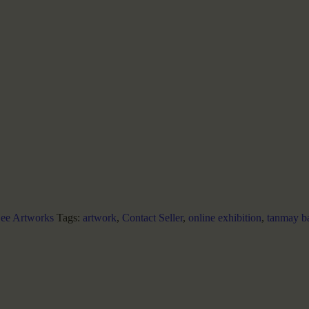
ee Artworks
Tags:
artwork
,
Contact Seller
,
online exhibition
,
tanmay b