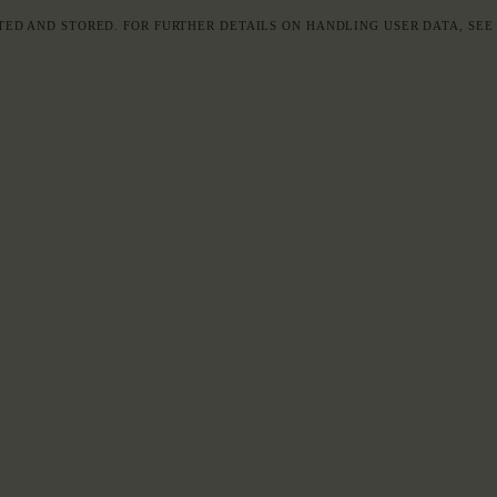
TED AND STORED. FOR FURTHER DETAILS ON HANDLING USER DATA, SE