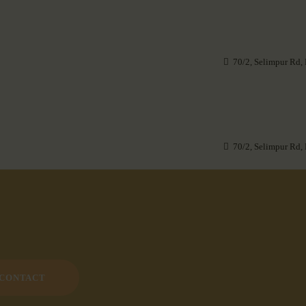
70/2, Selimpur Rd,
70/2, Selimpur Rd,
CONTACT