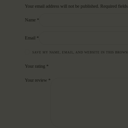
Your email address will not be published.
Required field
Name
*
Email
*
SAVE MY NAME, EMAIL, AND WEBSITE IN THIS BROWS
Your rating
*
Your review
*