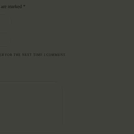
s are marked
*
ER FOR THE NEXT TIME I COMMENT.