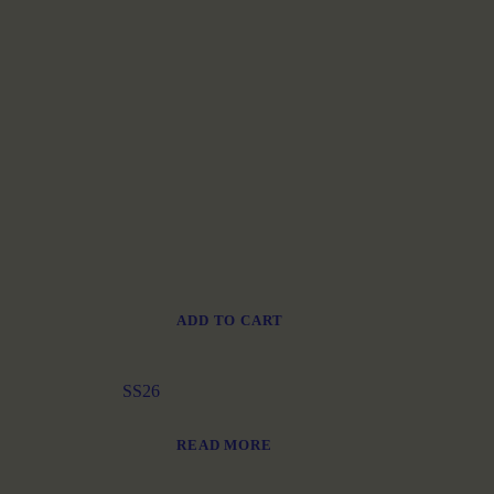
ADD TO CART
SS26
READ MORE