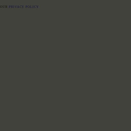
E OUR
PRIVACY POLICY