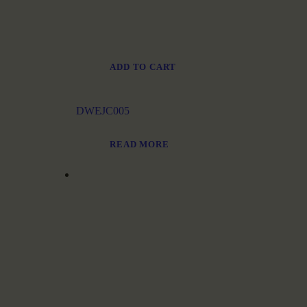
ADD TO CART
DWEJC005
READ MORE