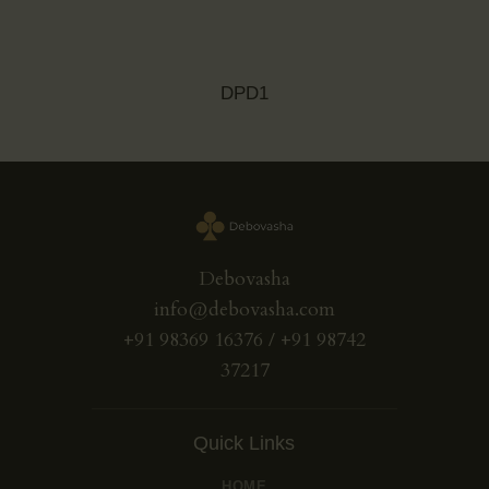
DPD1
Debovasha
info@debovasha.com
+91 98369 16376 / +91 98742
37217
Quick Links
HOME