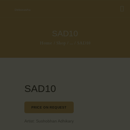
SAD10
Home
Shop
...
SAD10
SAD10
PRICE ON REQUEST
Artist:
Sushobhan Adhikary