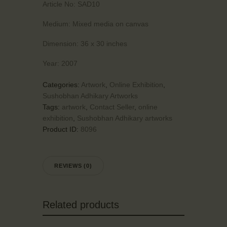
Article No:
SAD10
Medium:
Mixed media on canvas
Dimension:
36 x 30 inches
Year:
2007
Categories:
Artwork
,
Online Exhibition
,
Sushobhan Adhikary Artworks
Tags:
artwork
,
Contact Seller
,
online
exhibition
,
Sushobhan Adhikary artworks
Product ID:
8096
REVIEWS (0)
Related products