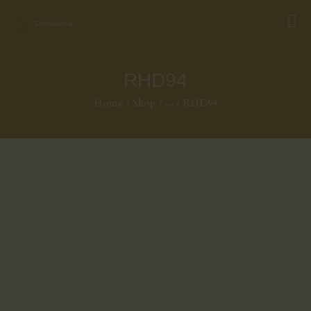
RHD94
Home
Shop
...
RHD94