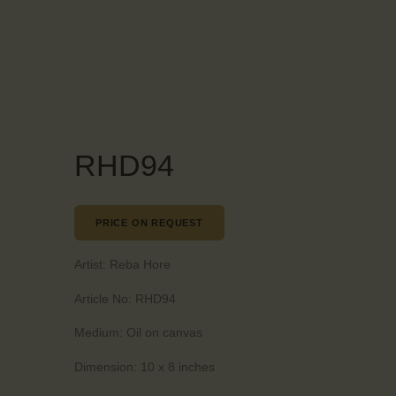
RHD94
PRICE ON REQUEST
Artist:
Reba Hore
Article No:
RHD94
Medium:
Oil on canvas
Dimension:
10 x 8 inches