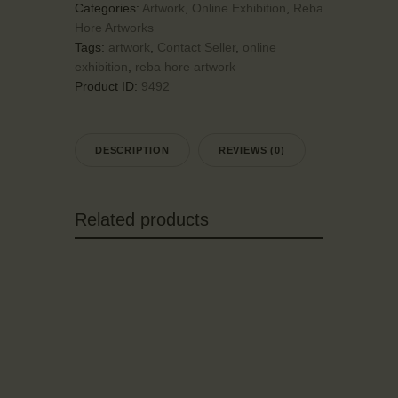
Categories:
Artwork
,
Online Exhibition
,
Reba
Hore Artworks
Tags:
artwork
,
Contact Seller
,
online
exhibition
,
reba hore artwork
Product ID:
9492
DESCRIPTION
REVIEWS (0)
Related products