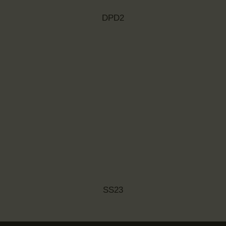
DPD2
SS23