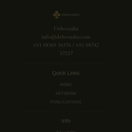
Debovasha
info@debovasha.com
+91 98369 16376 / +91 98742
37217
Quick Links
HOME
ARTWORK
PUBLICATIONS
Info