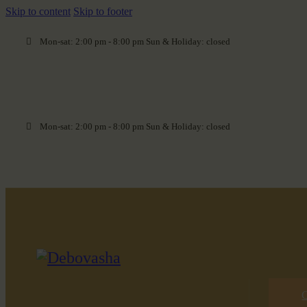
Skip to content
Skip to footer
Mon-sat: 2:00 pm - 8:00 pm Sun & Holiday: closed
Mon-sat: 2:00 pm - 8:00 pm Sun & Holiday: closed