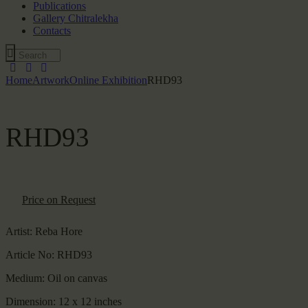
Publications
Gallery Chitralekha
Contacts
Home
Artwork
Online Exhibition
RHD93
RHD93
Price on Request
Artist:
Reba Hore
Article No:
RHD93
Medium:
Oil on canvas
Dimension:
12 x 12 inches