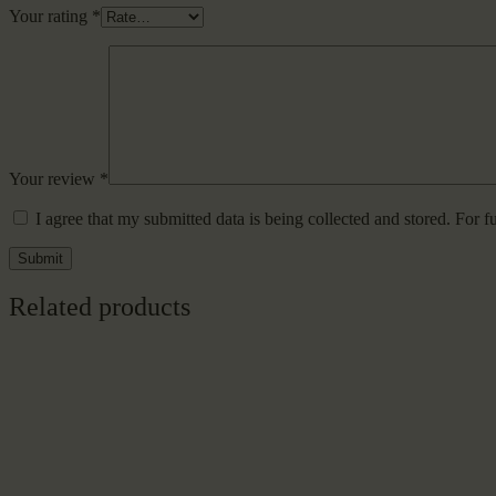
Your rating
*
Your review
*
I agree that my submitted data is being collected and stored. For f
Related products