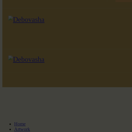
Home
Artwork