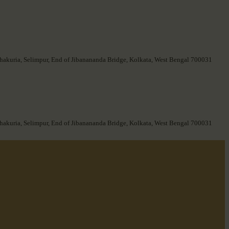
hakuria, Selimpur, End of Jibanananda Bridge, Kolkata, West Bengal 700031
hakuria, Selimpur, End of Jibanananda Bridge, Kolkata, West Bengal 700031