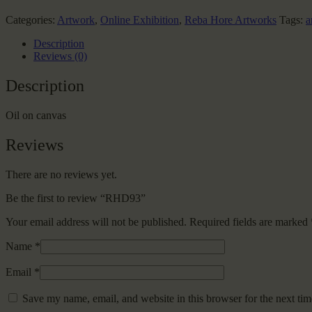
Categories:
Artwork
,
Online Exhibition
,
Reba Hore Artworks
Tags:
a
Description
Reviews (0)
Description
Oil on canvas
Reviews
There are no reviews yet.
Be the first to review “RHD93”
Your email address will not be published.
Required fields are marked
Name
*
Email
*
Save my name, email, and website in this browser for the next ti