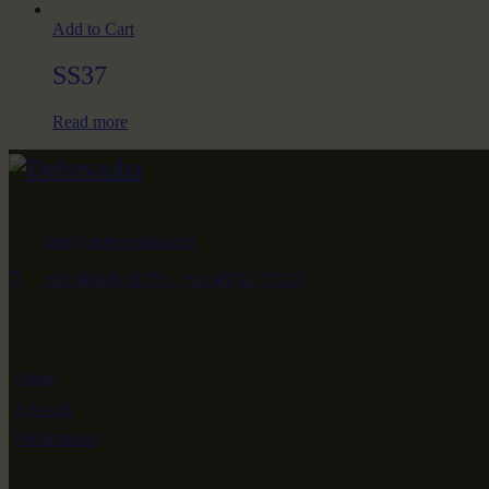
Add to Cart
SS37
Read more
Debovasha
info@debovasha.com
+91 98369 16376 / +91 98742 37217
Quick Links
Home
Artwork
Publications