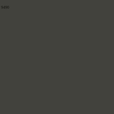
:
9490