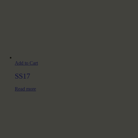
Add to Cart
SS17
Read more