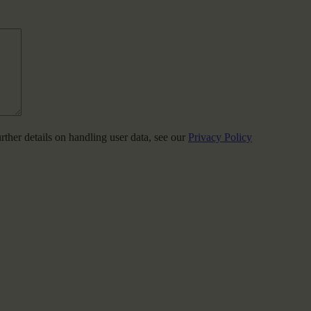
urther details on handling user data, see our
Privacy Policy