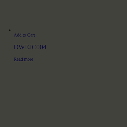
Add to Cart
DWEJC004
Read more