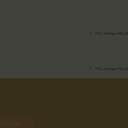
70/2, Selimpur Rd, D
70/2, Selimpur Rd, D
CONTACT