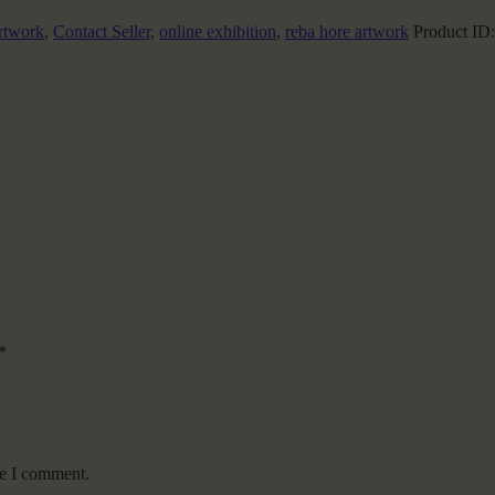
rtwork
,
Contact Seller
,
online exhibition
,
reba hore artwork
Product ID
*
me I comment.