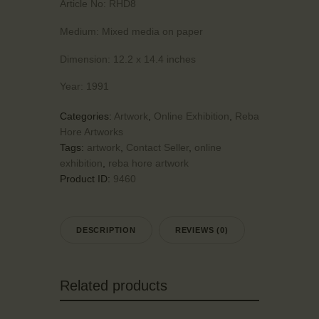
Article No:
RHD8
Medium:
Mixed media on paper
Dimension:
12.2 x 14.4 inches
Year:
1991
Categories:
Artwork
,
Online Exhibition
,
Reba
Hore Artworks
Tags:
artwork
,
Contact Seller
,
online
exhibition
,
reba hore artwork
Product ID:
9460
DESCRIPTION
REVIEWS (0)
Related products