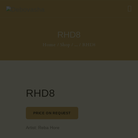
RHD8
Home
Shop
...
RHD8
RHD8
PRICE ON REQUEST
Artist:
Reba Hore