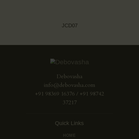
JCD07
Debovasha
info@debovasha.com
+91 98369 16376 / +91 98742
37217
Quick Links
HOME