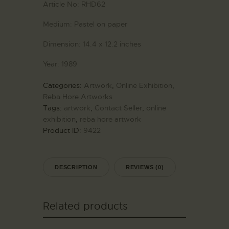
Article No:
RHD62
Medium:
Pastel on paper
Dimension:
14.4 x 12.2 inches
Year:
1989
Categories:
Artwork
,
Online Exhibition
,
Reba Hore Artworks
Tags:
artwork
,
Contact Seller
,
online
exhibition
,
reba hore artwork
Product ID:
9422
DESCRIPTION
REVIEWS (0)
Related products