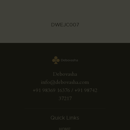
DWEJC007
Debovasha
info@debovasha.com
+91 98369 16376 / +91 98742
37217
Quick Links
HOME