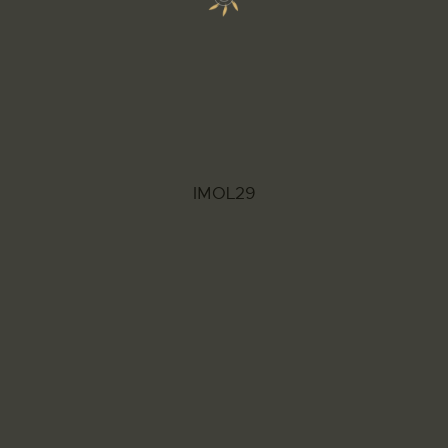
IMOL29