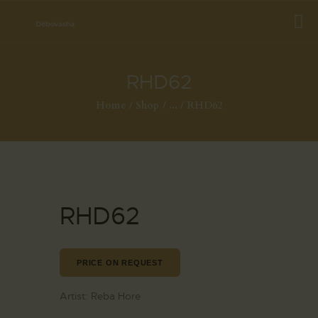
RHD62
Home
Shop
...
RHD62
RHD62
PRICE ON REQUEST
Artist:
Reba Hore