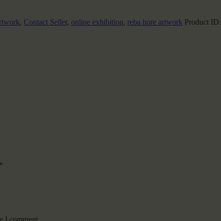
rtwork
,
Contact Seller
,
online exhibition
,
reba hore artwork
Product ID
*
me I comment.