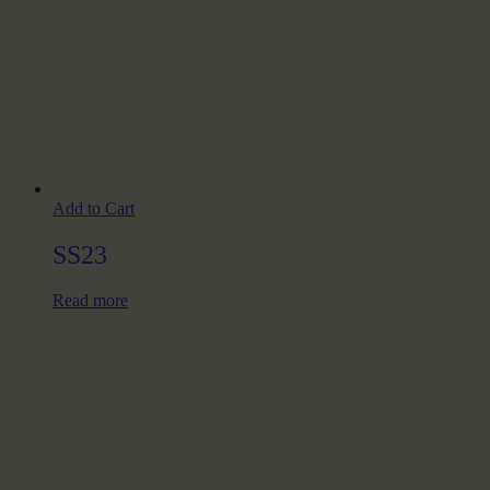
Add to Cart
SS23
Read more