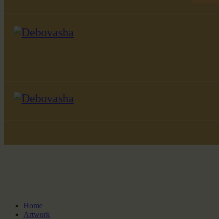
Home
Artwork