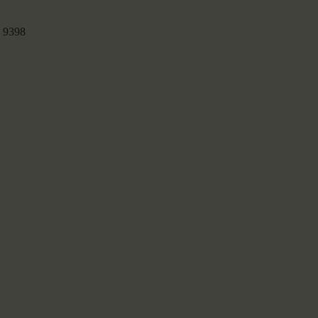
:
9398