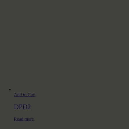
Add to Cart
DPD2
Read more