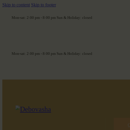
Skip to content
Skip to footer
Mon-sat: 2:00 pm - 8:00 pm Sun & Holiday: closed
Mon-sat: 2:00 pm - 8:00 pm Sun & Holiday: closed