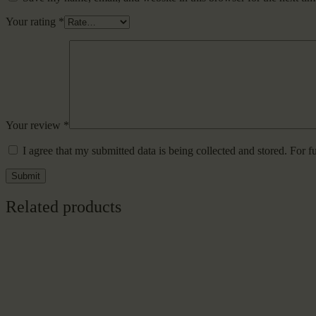
Your rating
*
Your review
*
I agree that my submitted data is being collected and stored. For f
Related products