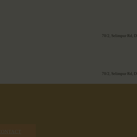
70/2, Selimpur Rd, D
70/2, Selimpur Rd, D
CONTACT