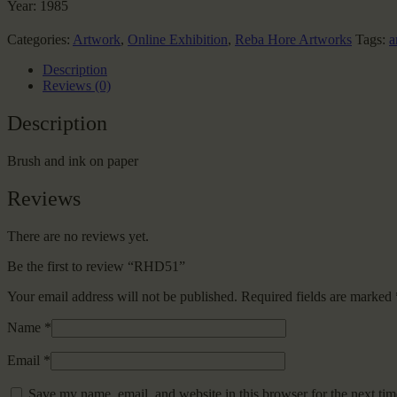
Year:
1985
Categories:
Artwork
,
Online Exhibition
,
Reba Hore Artworks
Tags:
a
Description
Reviews (0)
Description
Brush and ink on paper
Reviews
There are no reviews yet.
Be the first to review “RHD51”
Your email address will not be published.
Required fields are marked
Name
*
Email
*
Save my name, email, and website in this browser for the next ti