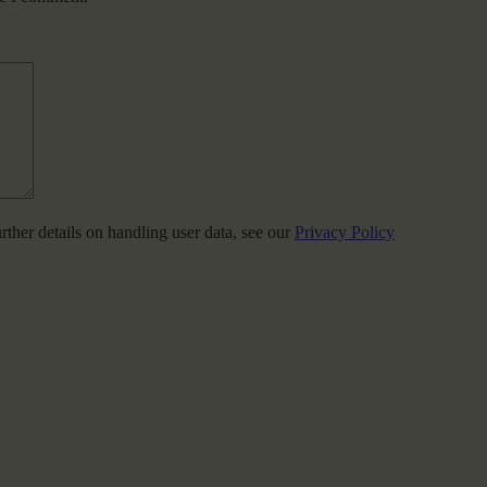
urther details on handling user data, see our
Privacy Policy