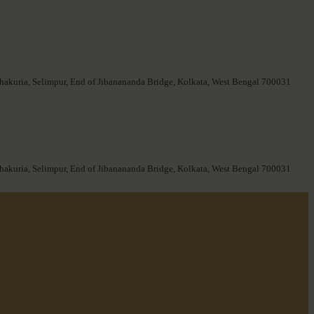
hakuria, Selimpur, End of Jibanananda Bridge, Kolkata, West Bengal 700031
hakuria, Selimpur, End of Jibanananda Bridge, Kolkata, West Bengal 700031