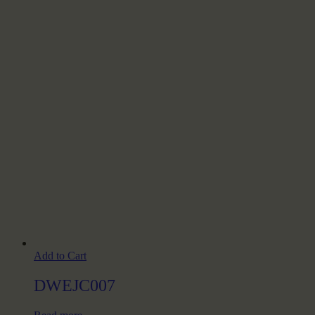
Add to Cart
DWEJC007