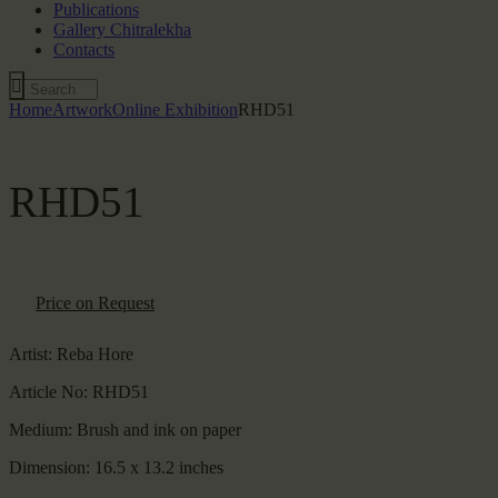
Publications
Gallery Chitralekha
Contacts
Home
Artwork
Online Exhibition
RHD51
RHD51
Price on Request
Artist:
Reba Hore
Article No:
RHD51
Medium:
Brush and ink on paper
Dimension:
16.5 x 13.2 inches