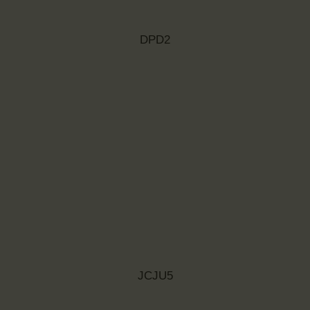
DPD2
JCJU5