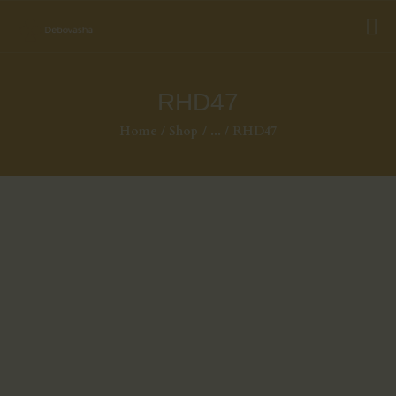
RHD47
Home
Shop
...
RHD47