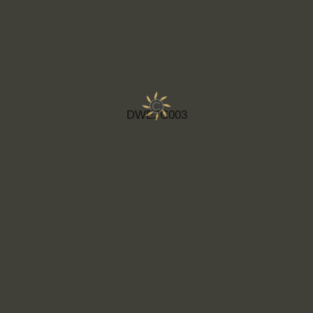
DWEJC003