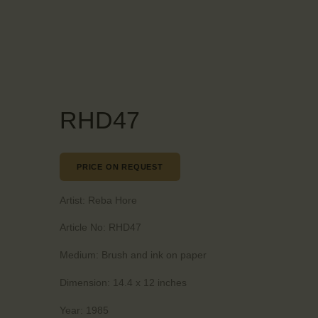
RHD47
PRICE ON REQUEST
Artist:
Reba Hore
Article No:
RHD47
Medium:
Brush and ink on paper
Dimension:
14.4 x 12 inches
Year:
1985