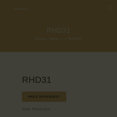
RHD31
Home
Shop
...
RHD31
RHD31
PRICE ON REQUEST
Artist:
Reba Hore