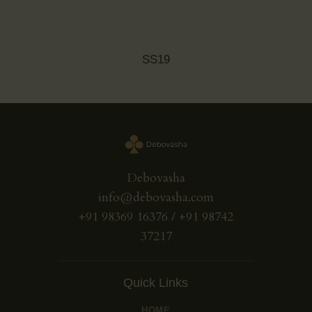
SS19
Debovasha
info@debovasha.com
+91 98369 16376 / +91 98742
37217
Quick Links
HOME