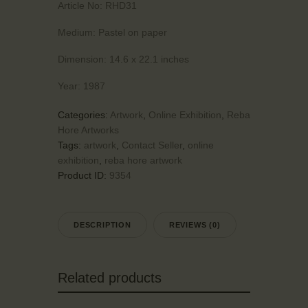
Article No:
RHD31
Medium:
Pastel on paper
Dimension:
14.6 x 22.1 inches
Year:
1987
Categories:
Artwork
,
Online Exhibition
,
Reba
Hore Artworks
Tags:
artwork
,
Contact Seller
,
online
exhibition
,
reba hore artwork
Product ID:
9354
DESCRIPTION
REVIEWS (0)
Related products