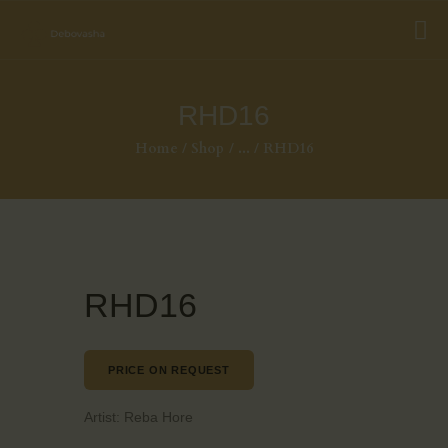
RHD16
Home
Shop
...
RHD16
RHD16
PRICE ON REQUEST
Artist:
Reba Hore