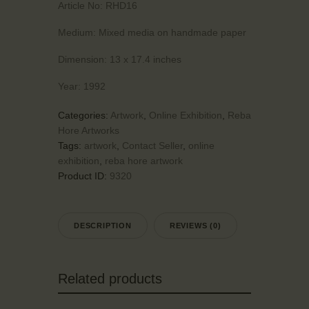
Article No:
RHD16
Medium:
Mixed media on handmade paper
Dimension:
13 x 17.4 inches
Year:
1992
Categories:
Artwork
,
Online Exhibition
,
Reba
Hore Artworks
Tags:
artwork
,
Contact Seller
,
online
exhibition
,
reba hore artwork
Product ID:
9320
DESCRIPTION
REVIEWS (0)
Related products