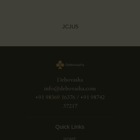
JCJU5
Debovasha
info@debovasha.com
+91 98369 16376 / +91 98742
37217
Quick Links
HOME