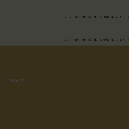
70/2, SELIMPUR RD, DHAKURIA, SEL
70/2, SELIMPUR RD, DHAKURIA, SEL
CONTACT