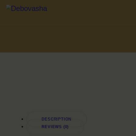
DESCRIPTION
REVIEWS (0)