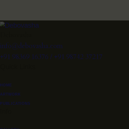
Debovasha
info@debovasha.com
+91 98369 16376 / +91 98742 37217
Quick Links
HOME
ARTWORK
PUBLICATIONS
Info