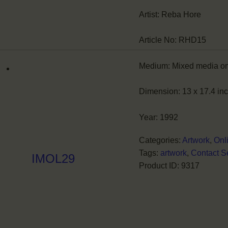
Artist:
Reba Hore
Article No:
RHD15
Medium:
Mixed media o
Dimension:
13 x 17.4 in
Year:
1992
Categories:
Artwork
,
Onl
Tags:
artwork
,
Contact Se
IMOL29
Product ID:
9317