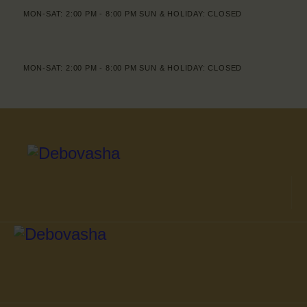
MON-SAT: 2:00 PM - 8:00 PM SUN & HOLIDAY: CLOSED
MON-SAT: 2:00 PM - 8:00 PM SUN & HOLIDAY: CLOSED