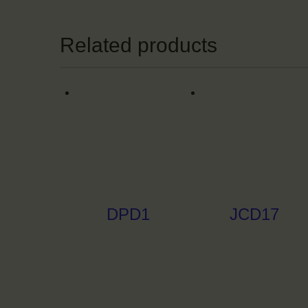
Related products
DPD1
JCD17