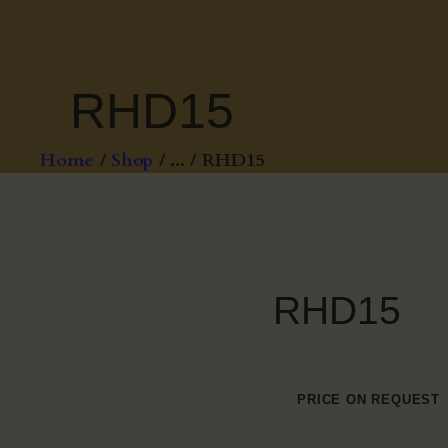
RHD15
Home
Shop
...
RHD15
RHD15
PRICE ON REQUEST