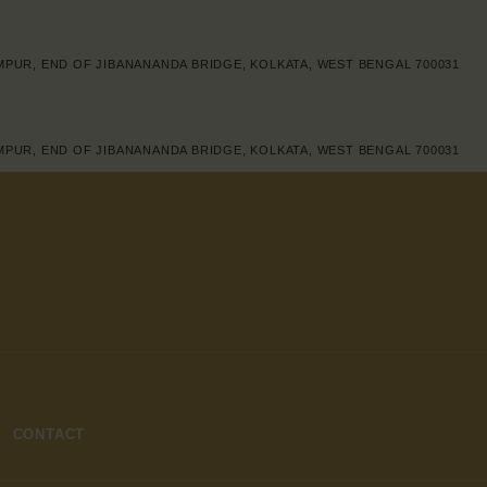
IMPUR, END OF JIBANANANDA BRIDGE, KOLKATA, WEST BENGAL 700031
IMPUR, END OF JIBANANANDA BRIDGE, KOLKATA, WEST BENGAL 700031
CONTACT