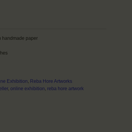
n handmade paper
ches
ine Exhibition
,
Reba Hore Artworks
ller
,
online exhibition
,
reba hore artwork