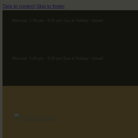
Skip to content
Skip to footer
Mon-sat: 2:00 pm - 8:00 pm Sun & Holiday: closed
Mon-sat: 2:00 pm - 8:00 pm Sun & Holiday: closed