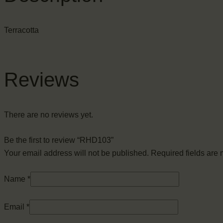
Terracotta
Reviews
There are no reviews yet.
Be the first to review “RHD103”
Your email address will not be published.
Required fields are
Name
*
Email
*