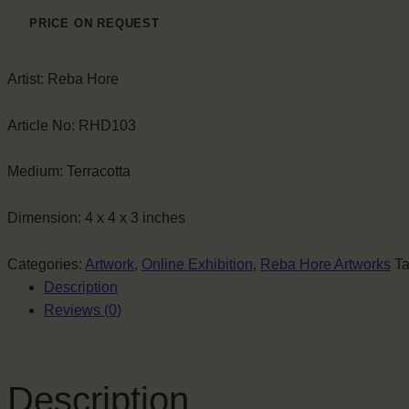
PRICE ON REQUEST
Artist:
Reba Hore
Article No:
RHD103
Medium:
Terracotta
Dimension:
4 x 4 x 3 inches
Categories:
Artwork
,
Online Exhibition
,
Reba Hore Artworks
T
Description
Reviews (0)
Description