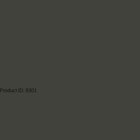
Product ID:
9301