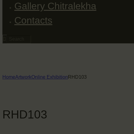
Gallery Chitralekha
Contacts
Home
Artwork
Online Exhibition
RHD103
RHD103