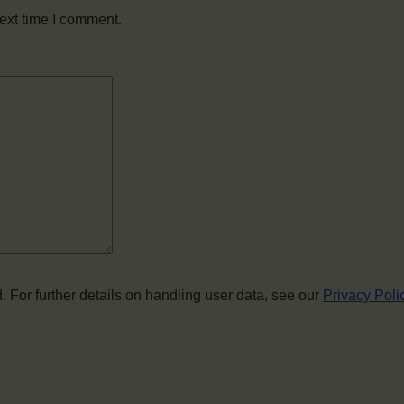
ext time I comment.
. For further details on handling user data, see our
Privacy Poli