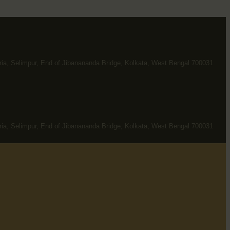
ria, Selimpur, End of Jibanananda Bridge, Kolkata, West Bengal 700031
ria, Selimpur, End of Jibanananda Bridge, Kolkata, West Bengal 700031