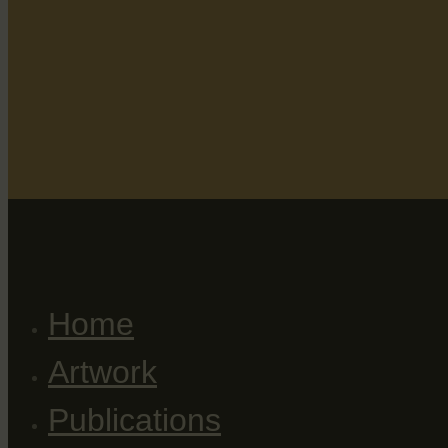
Home
Artwork
Publications