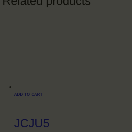
Related products
ADD TO CART
JCJU5