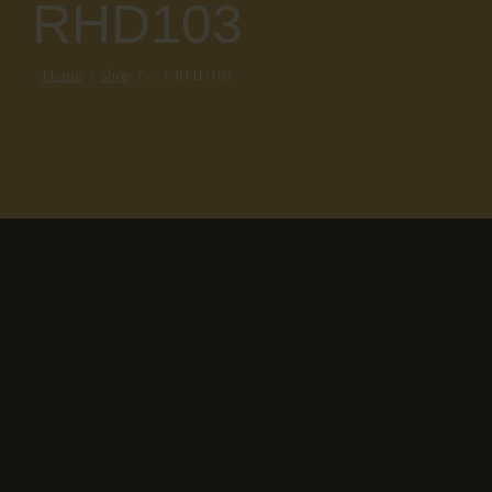
RHD103
Home
Shop
...
RHD103