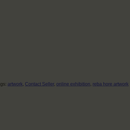
ags:
artwork
,
Contact Seller
,
online exhibition
,
reba hore artwork