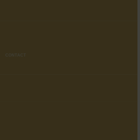
CONTACT