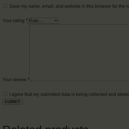
Save my name, email, and website in this browser for the n
Your rating
*
Your review
*
I agree that my submitted data is being collected and stored