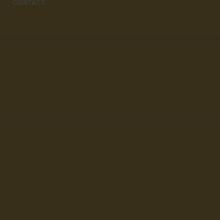
CONTACT