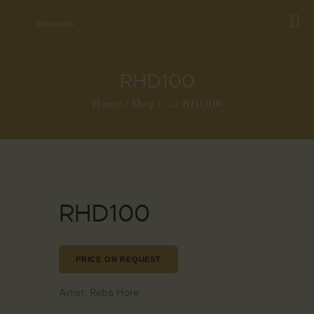
RHD100
Home
Shop
...
RHD100
RHD100
PRICE ON REQUEST
Artist:
Reba Hore