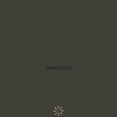
DWEJC003