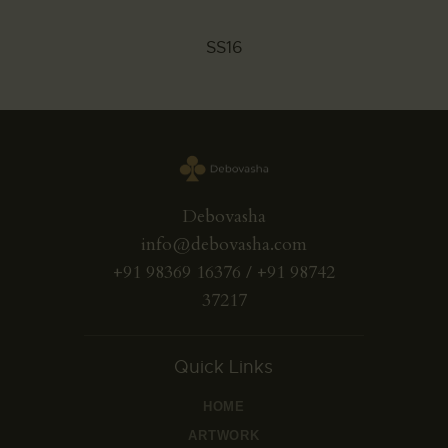
SS16
Debovasha
info@debovasha.com
+91 98369 16376 / +91 98742
37217
Quick Links
HOME
ARTWORK