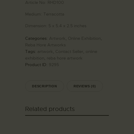
Article No:
RHD100
Medium:
Terracotta
Dimension:
5 x 5.4 x 2.5 inches
Categories:
Artwork
,
Online Exhibition
,
Reba Hore Artworks
Tags:
artwork
,
Contact Seller
,
online
exhibition
,
reba hore artwork
Product ID:
9295
DESCRIPTION
REVIEWS (0)
Related products