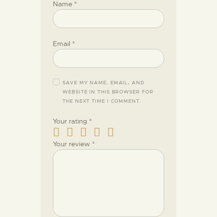
Name
*
Email
*
SAVE MY NAME, EMAIL, AND
WEBSITE IN THIS BROWSER FOR
THE NEXT TIME I COMMENT.
Your rating
*
Your review
*