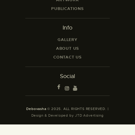
PUBLICATIONS
Info
GALLERY
ABOUT US
CONTACT US
Social
Debovasha
© 2025. ALL RIGHTS RESERVED. |
Design & Developed by JTD Advertising