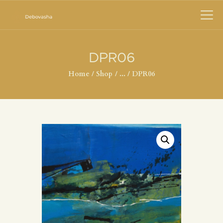
DPR06
Home
Shop
...
DPR06