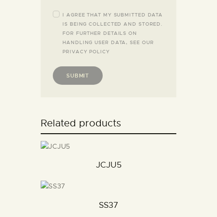
I AGREE THAT MY SUBMITTED DATA
IS BEING COLLECTED AND STORED.
FOR FURTHER DETAILS ON
HANDLING USER DATA, SEE OUR
PRIVACY POLICY
Related products
JCJU5
SS37