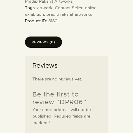
Pradip Rakshit Artworks
Tags:
artwork
,
Contact Seller
,
online
exhibition
,
pradip rakshit artworks
Product ID:
8180
REVIEWS (0)
Reviews
There are no reviews yet.
Be the first to
review “DPR06”
Your email address will not be
published.
Required fields are
marked
*