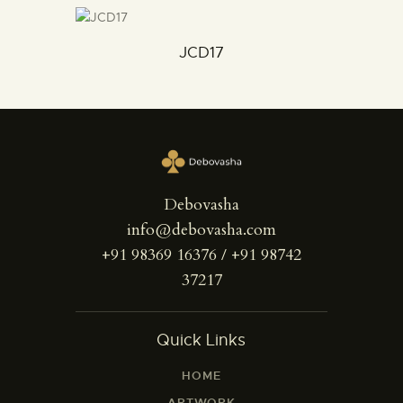
JCD17
Debovasha
info@debovasha.com
+91 98369 16376 / +91 98742
37217
Quick Links
HOME
ARTWORK