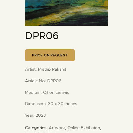
DPR06
PRICE ON REQUEST
Artist:
Pradip Rakshit
Article No:
DPR06
Medium:
Oil on canvas
Dimension:
30 x 30 inches
Year:
2023
Categories:
Artwork
,
Online Exhibition
,