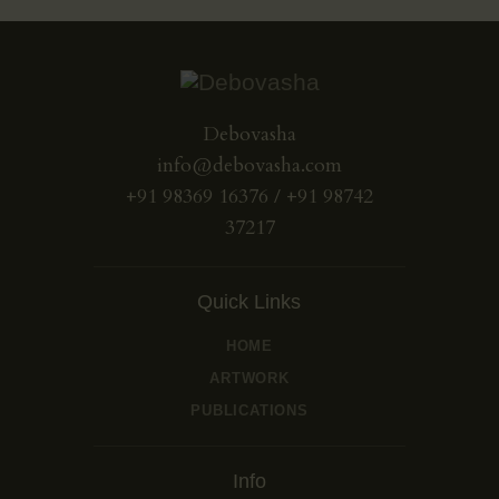
Debovasha
info@debovasha.com
+91 98369 16376 / +91 98742
37217
Quick Links
HOME
ARTWORK
PUBLICATIONS
Info