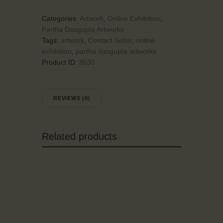
Categories:
Artwork
,
Online Exhibition
,
Partha Dasgupta Artworks
Tags:
artwork
,
Contact Seller
,
online
exhibition
,
partha dasgupta artworks
Product ID:
8530
REVIEWS (0)
Related products