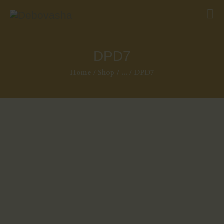
DPD7
Home
Shop
...
DPD7