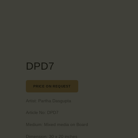
DPD7
PRICE ON REQUEST
Artist:
Partha Dasgupta
Article No:
DPD7
Medium:
Mixed media on Board
Dimension:
30 x 20 inches