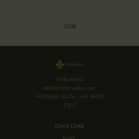
SS38
Debovasha
info@debovasha.com
+91 98369 16376 / +91 98742
37217
Quick Links
HOME