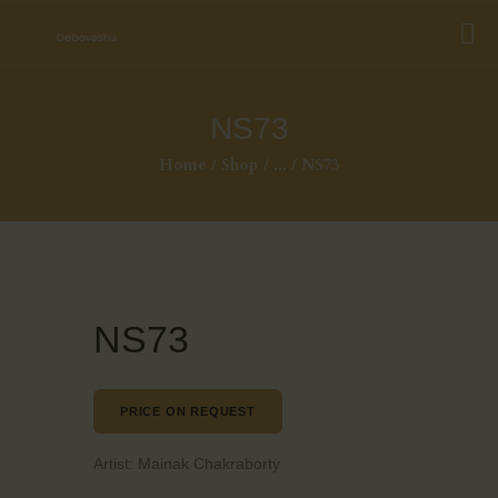
NS73
Home
Shop
...
NS73
NS73
PRICE ON REQUEST
Artist:
Mainak Chakraborty