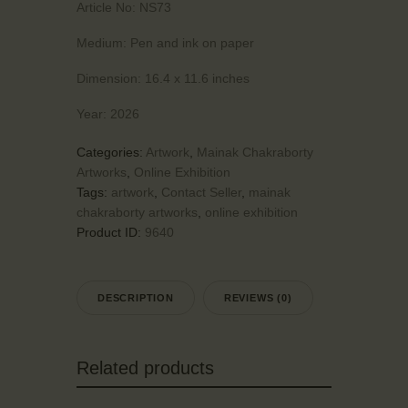
Article No:
NS73
Medium:
Pen and ink on paper
Dimension:
16.4 x 11.6 inches
Year:
2026
Categories:
Artwork
,
Mainak Chakraborty
Artworks
,
Online Exhibition
Tags:
artwork
,
Contact Seller
,
mainak
chakraborty artworks
,
online exhibition
Product ID:
9640
DESCRIPTION
REVIEWS (0)
Related products