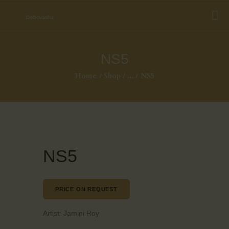
NS5
Home
Shop
...
NS5
NS5
PRICE ON REQUEST
Artist:
Jamini Roy