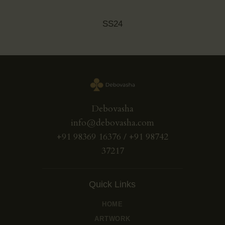
SS24
Debovasha
info@debovasha.com
+91 98369 16376 / +91 98742
37217
Quick Links
HOME
ARTWORK