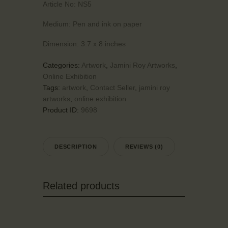
Article No:
NS5
Medium:
Pen and ink on paper
Dimension:
3.7 x 8 inches
Categories:
Artwork
,
Jamini Roy Artworks
,
Online Exhibition
Tags:
artwork
,
Contact Seller
,
jamini roy
artworks
,
online exhibition
Product ID:
9698
DESCRIPTION
REVIEWS (0)
Related products