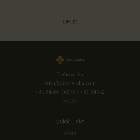
DPD2
Debovasha
info@debovasha.com
+91 98369 16376 / +91 98742
37217
Quick Links
HOME