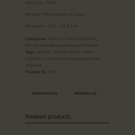
Article No:
NS38
Medium:
Mixed media on paper
Dimension:
12.5 x 15.5 inch
Categories:
Artwork
,
Online Exhibition
,
Ramananda Bandyopadhyay Artworks
Tags:
artwork
,
Contact Seller
,
online
exhibition
,
ramananda bandyopadhyay
artworks
Product ID:
9655
DESCRIPTION
REVIEWS (0)
Related products