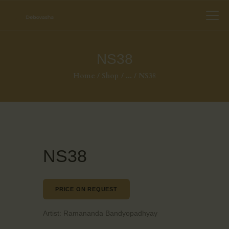
NS38
Home
Shop
...
NS38
NS38
PRICE ON REQUEST
Artist:
Ramananda Bandyopadhyay