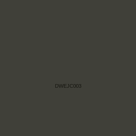
DWEJC003