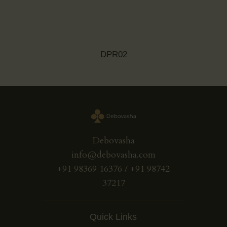
DPR02
Debovasha
info@debovasha.com
+91 98369 16376 / +91 98742
37217
Quick Links