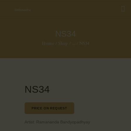
NS34
Home
Shop
...
NS34
NS34
PRICE ON REQUEST
Artist:
Ramananda Bandyopadhyay