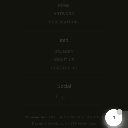
HOME
ARTWORK
PUBLICATIONS
Info
GALLERY
ABOUT US
CONTACT US
Social
0
Debovasha
© 2025. ALL RIGHTS RESERVED. |
Design & Developed by JTD Advertising