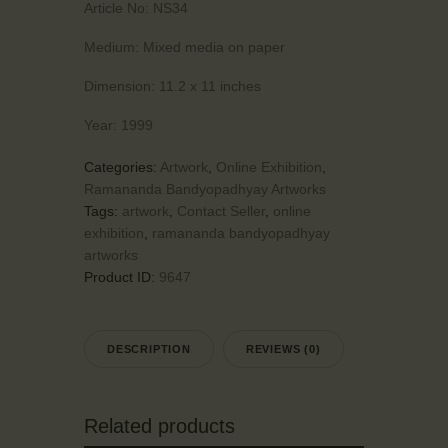
Article No:
NS34
Medium:
Mixed media on paper
Dimension:
11.2 x 11 inches
Year:
1999
Categories:
Artwork
,
Online Exhibition
,
Ramananda Bandyopadhyay Artworks
Tags:
artwork
,
Contact Seller
,
online
exhibition
,
ramananda bandyopadhyay
artworks
Product ID:
9647
DESCRIPTION
REVIEWS (0)
Related products