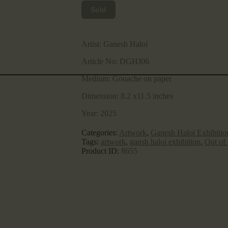
Sold
Artist:
Ganesh Haloi
Article No:
DGHJ06
Medium:
Gouache on paper
Dimension:
8.2 x11.5 inches
Year:
2025
Categories:
Artwork
,
Ganesh Haloi Exhibitio
Tags:
artwork
,
gansh haloi exhibition
,
Out of
Product ID:
8655