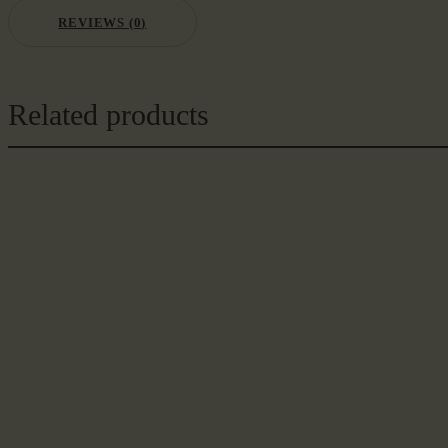
REVIEWS (0)
Related products