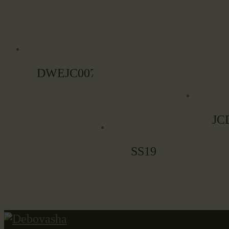
DWEJC007
JC
SS19