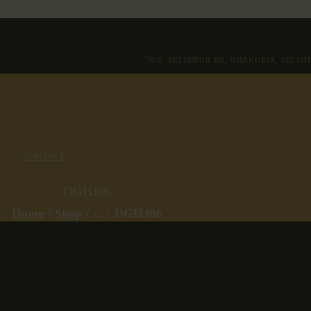
70/2, SELIMPUR RD, DHAKURIA, SELI
CONTACT
DGHJ06
Home
Shop
...
DGHJ06