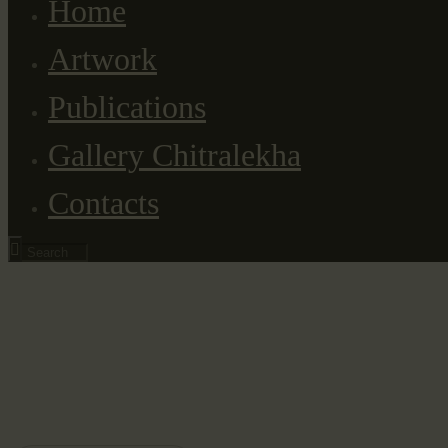
Home
Artwork
Publications
Gallery Chitralekha
Contacts