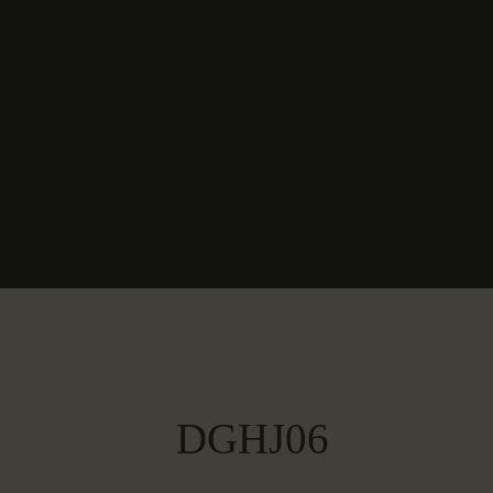
DGHJ06