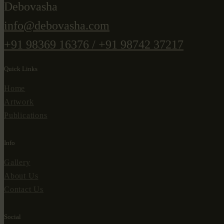
Debovasha
info@debovasha.com
+91 98369 16376 / +91 98742 37217
Quick Links
Home
Artwork
Publications
Info
Gallery
About Us
Contact Us
Social