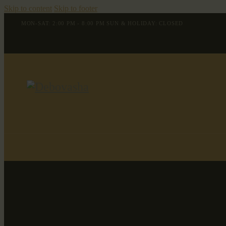
Skip to content
Skip to footer
MON-SAT: 2:00 PM - 8:00 PM SUN & HOLIDAY: CLOSED