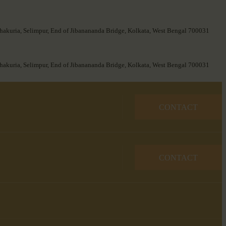
hakuria, Selimpur, End of Jibanananda Bridge, Kolkata, West Bengal 700031
hakuria, Selimpur, End of Jibanananda Bridge, Kolkata, West Bengal 700031
CONTACT
CONTACT