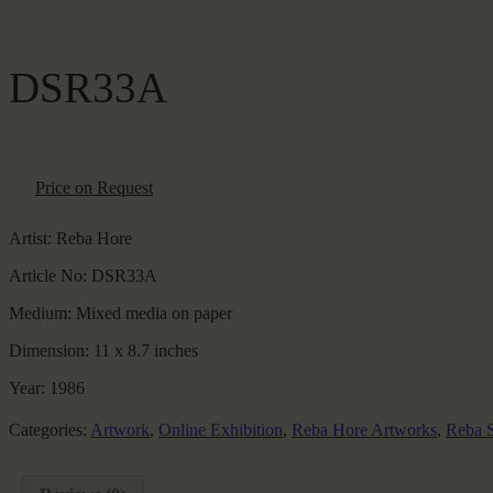
DSR33A
Price on Request
Artist:
Reba Hore
Article No:
DSR33A
Medium:
Mixed media on paper
Dimension:
11 x 8.7 inches
Year:
1986
Categories:
Artwork
,
Online Exhibition
,
Reba Hore Artworks
,
Reba S