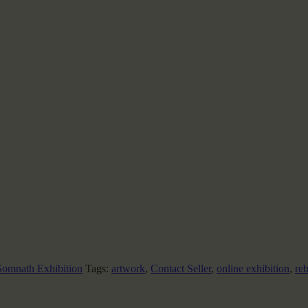
omnath Exhibition
Tags:
artwork
,
Contact Seller
,
online exhibition
,
re