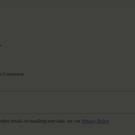
*
me I comment.
urther details on handling user data, see our
Privacy Policy