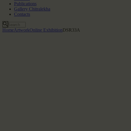
Publications
Gallery Chitralekha
Contacts
Home
Artwork
Online Exhibition
DSR33A