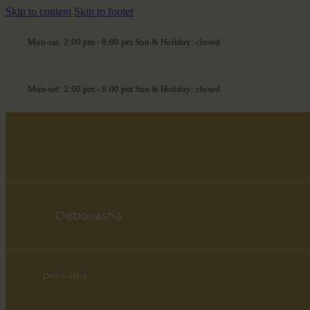
Skip to content
Skip to footer
Mon-sat: 2:00 pm - 8:00 pm Sun & Holiday: closed
Mon-sat: 2:00 pm - 8:00 pm Sun & Holiday: closed