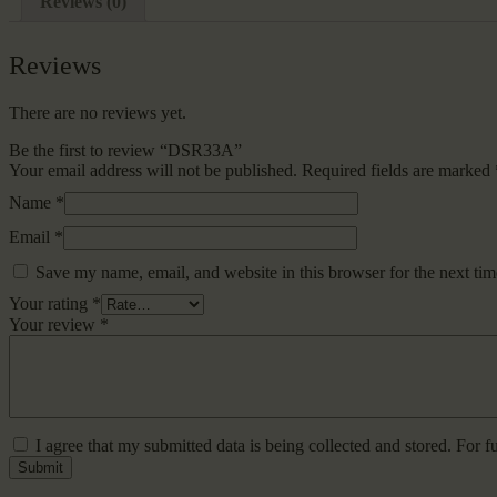
Reviews (0)
Reviews
There are no reviews yet.
Be the first to review “DSR33A”
Your email address will not be published.
Required fields are marked
Name
*
Email
*
Save my name, email, and website in this browser for the next ti
Your rating
*
Your review
*
I agree that my submitted data is being collected and stored. For f