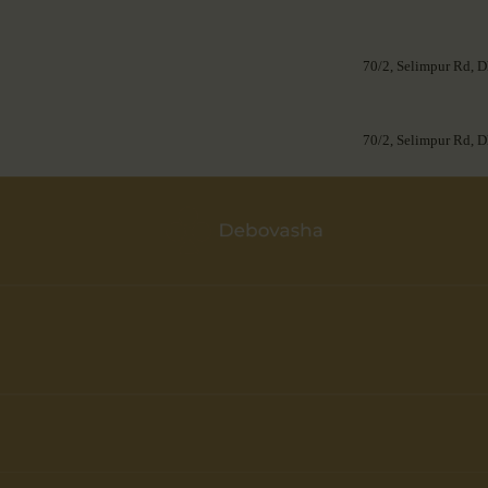
70/2, Selimpur Rd, D
70/2, Selimpur Rd, D