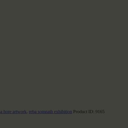
ba hore artwork
,
reba somnath exhibition
Product ID:
9165