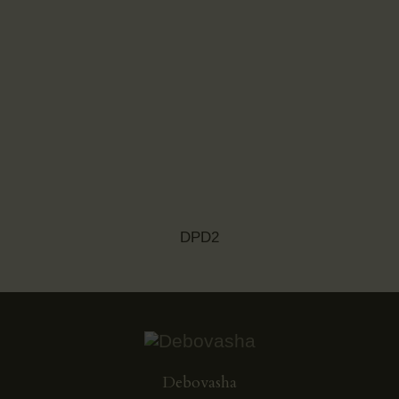
DPD2
Debovasha