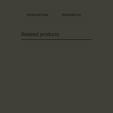
DESCRIPTION
REVIEWS (0)
Related products