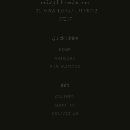
info@debovasha.com
+91 98369 16376 / +91 98742
37217
Quick Links
HOME
ARTWORK
PUBLICATIONS
Info
GALLERY
ABOUT US
CONTACT US