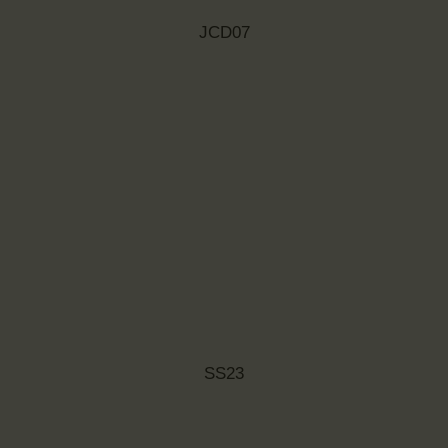
JCD07
SS23