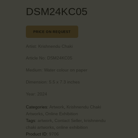
DSM24KC05
PRICE ON REQUEST
Artist:
Krishnendu Chaki
Article No:
DSM24KC05
Medium:
Water colour on paper
Dimension:
5.5 x 7.3 inches
Year:
2024
Categories:
Artwork
,
Krishnendu Chaki
Artworks
,
Online Exhibition
Tags:
artwork
,
Contact Seller
,
krishnendu
chaki artworks
,
online exhibition
Product ID:
9706