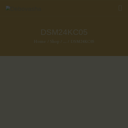
DSM24KC05
Home
Shop
...
DSM24KC05