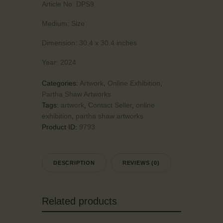
Article No:
DPS9
Medium:
Size
Dimension:
30.4 x 30.4 inches
Year:
2024
Categories:
Artwork
,
Online Exhibition
,
Partha Shaw Artworks
Tags:
artwork
,
Contact Seller
,
online
exhibition
,
partha shaw artworks
Product ID:
9793
DESCRIPTION
REVIEWS (0)
Related products