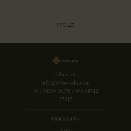
IMOL29
Debovasha
info@debovasha.com
+91 98369 16376 / +91 98742
37217
Quick Links
HOME