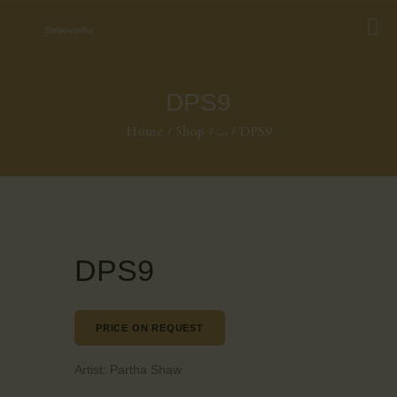
DPS9
Home
Shop
...
DPS9
DPS9
PRICE ON REQUEST
Artist:
Partha Shaw