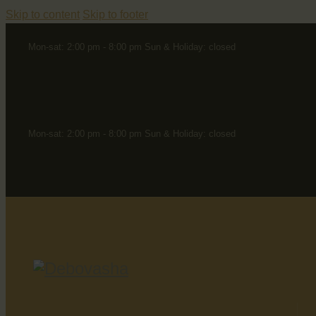
Skip to content
Skip to footer
Mon-sat: 2:00 pm - 8:00 pm Sun & Holiday: closed
Mon-sat: 2:00 pm - 8:00 pm Sun & Holiday: closed