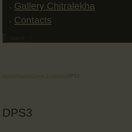
Gallery Chitralekha
Contacts
Home
Artwork
Online Exhibition
DPS3
DPS3