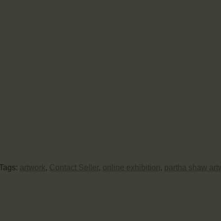
Tags:
artwork
,
Contact Seller
,
online exhibition
,
partha shaw art