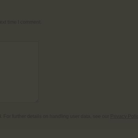
ext time I comment.
. For further details on handling user data, see our
Privacy Poli