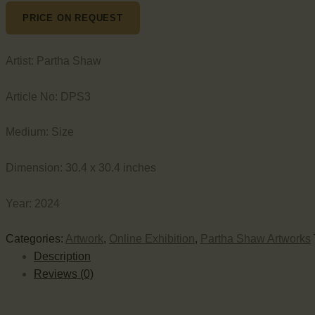
PRICE ON REQUEST
Artist:
Partha Shaw
Article No:
DPS3
Medium:
Size
Dimension:
30.4 x 30.4 inches
Year:
2024
Categories:
Artwork
,
Online Exhibition
,
Partha Shaw Artworks
Description
Reviews (0)