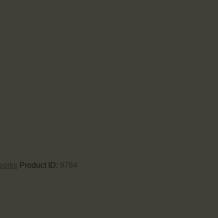
works
Product ID:
9784