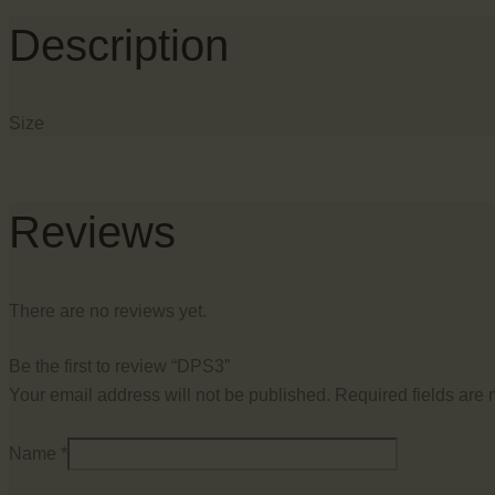
Description
Size
Reviews
There are no reviews yet.
Be the first to review “DPS3”
Your email address will not be published.
Required fields are
Name
*