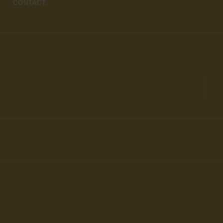
CONTACT