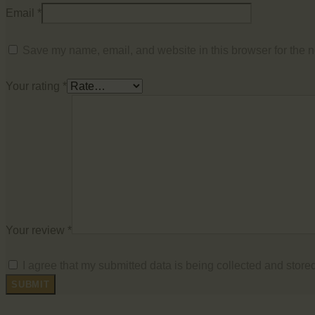
Email
*
Save my name, email, and website in this browser for the n
Your rating
*
Your review
*
I agree that my submitted data is being collected and stored