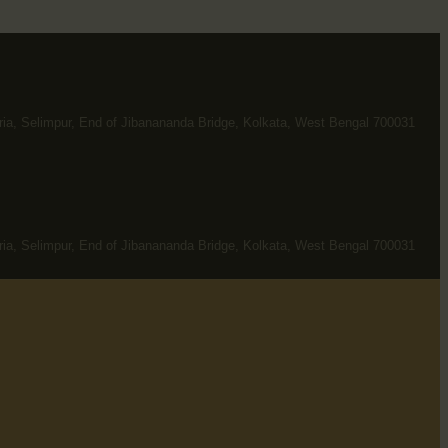
ria, Selimpur, End of Jibanananda Bridge, Kolkata, West Bengal 700031
ria, Selimpur, End of Jibanananda Bridge, Kolkata, West Bengal 700031