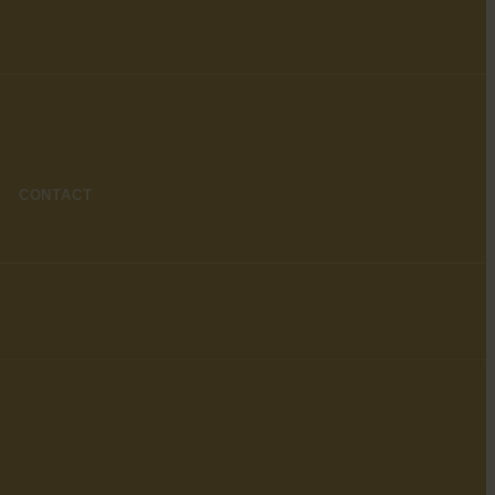
CONTACT