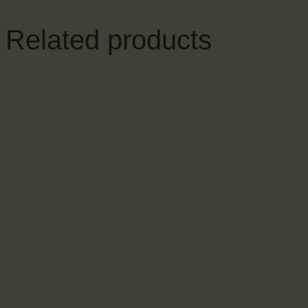
Related products