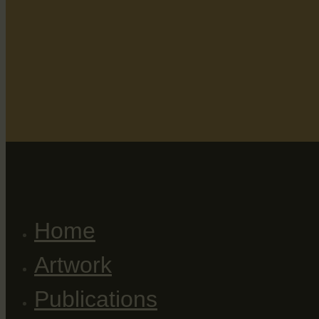
Home
Artwork
Publications