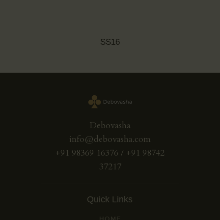
SS16
Debovasha
info@debovasha.com
+91 98369 16376 / +91 98742
37217
Quick Links
HOME