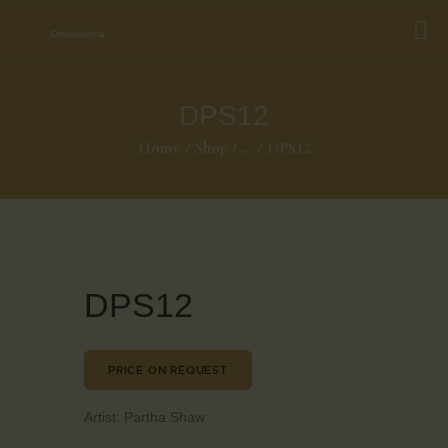
DPS12
Home
Shop
...
DPS12
DPS12
PRICE ON REQUEST
Artist:
Partha Shaw