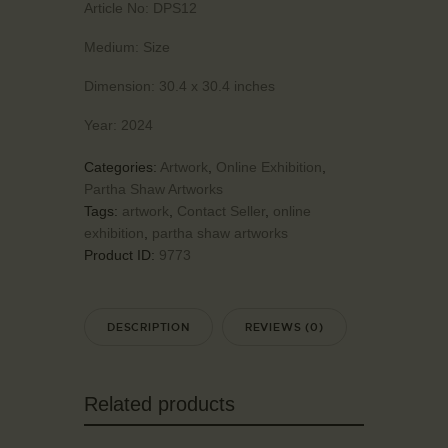
Article No:
DPS12
Medium:
Size
Dimension:
30.4 x 30.4 inches
Year:
2024
Categories:
Artwork
,
Online Exhibition
,
Partha Shaw Artworks
Tags:
artwork
,
Contact Seller
,
online
exhibition
,
partha shaw artworks
Product ID:
9773
DESCRIPTION
REVIEWS (0)
Related products