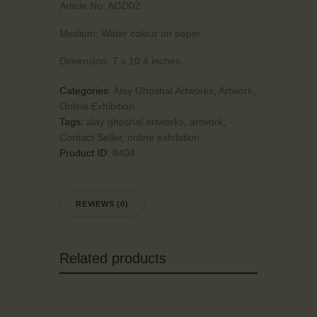
Article No:
AGD02
Medium:
Water colour on paper
Dimension:
7 x 10.4 inches
Categories:
Alay Ghoshal Artworks
,
Artwork
,
Online Exhibition
Tags:
alay ghoshal artworks
,
artwork
,
Contact Seller
,
online exhibition
Product ID:
8404
REVIEWS (0)
Related products