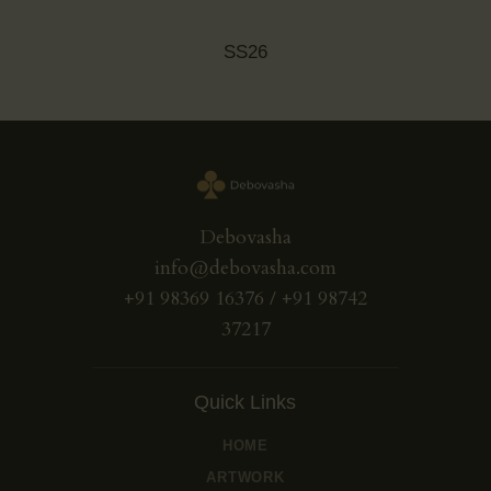
SS26
Debovasha
info@debovasha.com
+91 98369 16376 / +91 98742
37217
Quick Links
HOME
ARTWORK