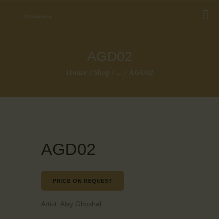
AGD02
Home
Shop
...
AGD02
AGD02
PRICE ON REQUEST
Artist:
Alay Ghoshal