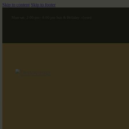
Skip to content
Skip to footer
Mon-sat: 2:00 pm - 8:00 pm Sun & Holiday: closed