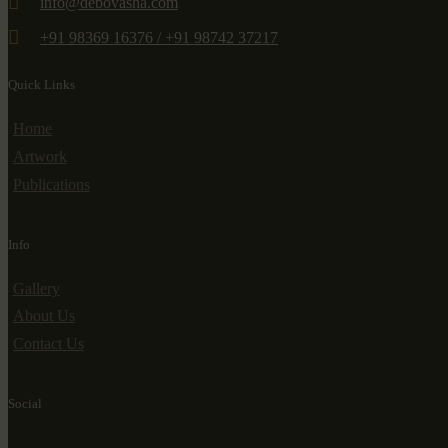
info@debovasha.com
+91 98369 16376 / +91 98742 37217
Quick Links
Home
Artwork
Publications
Info
Gallery
About Us
Contact Us
Social