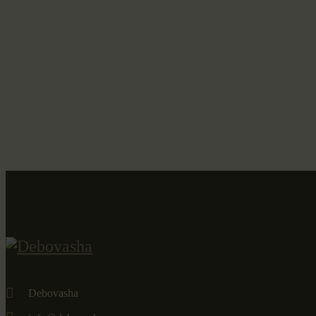
Debovasha