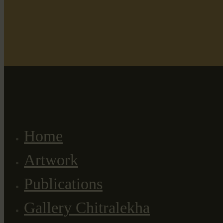
Home
Artwork
Publications
Gallery Chitralekha