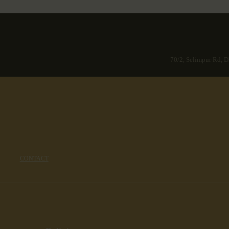
70/2, Selimpur Rd, D
CONTACT