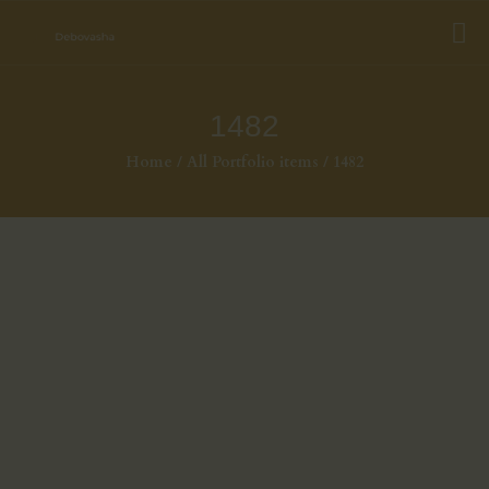
1482
Home
All Portfolio items
1482