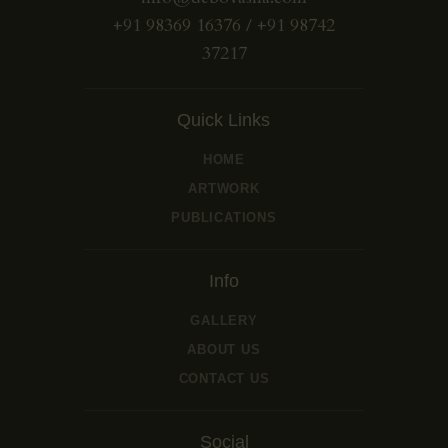
+91 98369 16376 / +91 98742
37217
Quick Links
HOME
ARTWORK
PUBLICATIONS
Info
GALLERY
ABOUT US
CONTACT US
Social