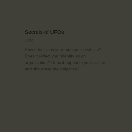
Secrets of UFOs
1482
How effective is your museum’s website?
Does it reflect your identity as an
organisation? Does it appeal to your visitors
and showcase the collection?