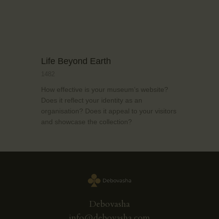
Life Beyond Earth
1482
How effective is your museum’s website?
Does it reflect your identity as an
organisation? Does it appeal to your visitors
and showcase the collection?
Debovasha
info@debovasha.com