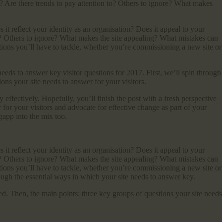
d? Are there trends to pay attention to? Others to ignore? What makes
t reflect your identity as an organisation? Does it appeal to your
to? Others to ignore? What makes the site appealing? What mistakes can
ions you’ll have to tackle, whether you’re commissioning a new site or
eeds to answer key visitor questions for 2017. First, we’ll spin through
ons your site needs to answer for your visitors.
ly effectively. Hopefully, you’ll finish the post with a fresh perspective
 for your visitors and advocate for effective change as part of your
gapp into the mix too.
t reflect your identity as an organisation? Does it appeal to your
to? Others to ignore? What makes the site appealing? What mistakes can
ions you’ll have to tackle, whether you’re commissioning a new site or
rough the essential ways in which your site needs to answer key.
sed. Then, the main points: three key groups of questions your site needs