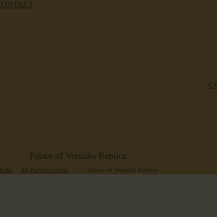
CONTACT
C
Palace of Versailis Replica
Home
All Portfolio items
...
Palace of Versailis Replica