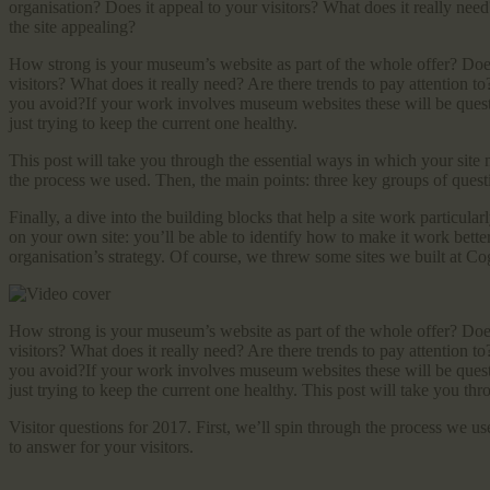
organisation? Does it appeal to your visitors? What does it really nee
the site appealing?
How strong is your museum’s website as part of the whole offer? Does i
visitors? What does it really need? Are there trends to pay attention 
you avoid?If your work involves museum websites these will be quest
just trying to keep the current one healthy.
This post will take you through the essential ways in which your site n
the process we used. Then, the main points: three key groups of questi
Finally, a dive into the building blocks that help a site work particular
on your own site: you’ll be able to identify how to make it work better
organisation’s strategy. Of course, we threw some sites we built at Co
How strong is your museum’s website as part of the whole offer? Does i
visitors? What does it really need? Are there trends to pay attention 
you avoid?If your work involves museum websites these will be quest
just trying to keep the current one healthy. This post will take you th
Visitor questions for 2017. First, we’ll spin through the process we u
to answer for your visitors.