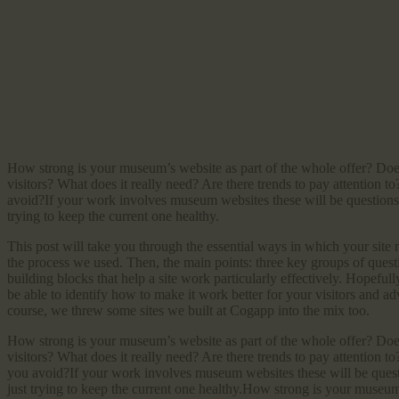
How strong is your museum’s website as part of the whole offer? Does i
visitors? What does it really need? Are there trends to pay attention 
avoid?If your work involves museum websites these will be questions 
trying to keep the current one healthy.
This post will take you through the essential ways in which your site n
the process we used. Then, the main points: three key groups of questio
building blocks that help a site work particularly effectively. Hopefull
be able to identify how to make it work better for your visitors and ad
course, we threw some sites we built at Cogapp into the mix too.
How strong is your museum’s website as part of the whole offer? Does i
visitors? What does it really need? Are there trends to pay attention 
you avoid?If your work involves museum websites these will be quest
just trying to keep the current one healthy.How strong is your museum’s