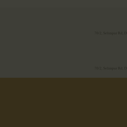
70/2, Selimpur Rd, D
70/2, Selimpur Rd, D