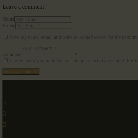
Leave a comment
Name
E-mail
Save my name, email, and website in this browser for the next ti
Comment
I agree that my submitted data is being collected and stored. For f
Debovasha
info@debovasha.com
+91 98369 16376 / +91 98742 37217