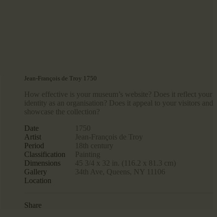
Jean-François de Troy 1750
How effective is your museum’s website? Does it reflect your
identity as an organisation? Does it appeal to your visitors and
showcase the collection?
Date
1750
Artist
Jean-François de Troy
Period
18th century
Classification
Painting
Dimensions
45 3/4 x 32 in. (116.2 x 81.3 cm)
Gallery
34th Ave, Queens, NY 11106
Location
Share