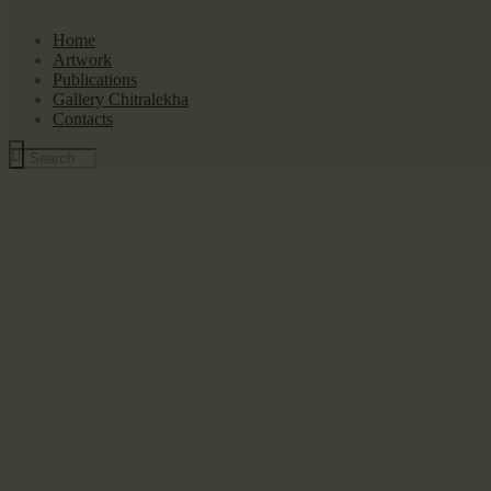
Home
Artwork
Publications
Gallery Chitralekha
Contacts