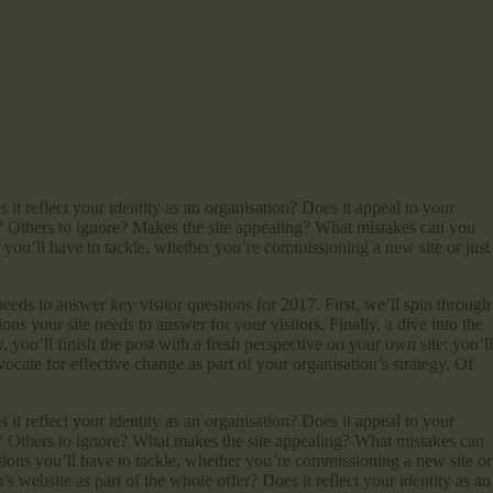
t reflect your identity as an organisation? Does it appeal to your
to? Others to ignore? Makes the site appealing? What mistakes can you
you’ll have to tackle, whether you’re commissioning a new site or just
eeds to answer key visitor questions for 2017. First, we’ll spin through
ns your site needs to answer for your visitors. Finally, a dive into the
y, you’ll finish the post with a fresh perspective on your own site: you’ll
vocate for effective change as part of your organisation’s strategy. Of
t reflect your identity as an organisation? Does it appeal to your
to? Others to ignore? What makes the site appealing? What mistakes can
ions you’ll have to tackle, whether you’re commissioning a new site or
 website as part of the whole offer? Does it reflect your identity as an