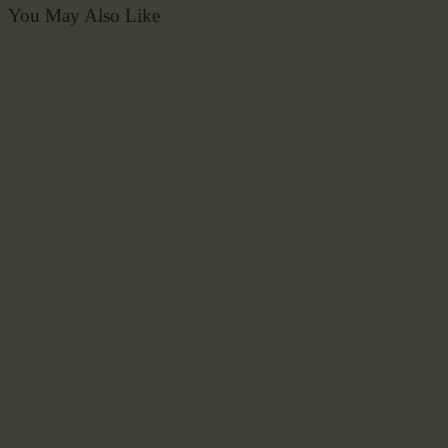
You May Also Like