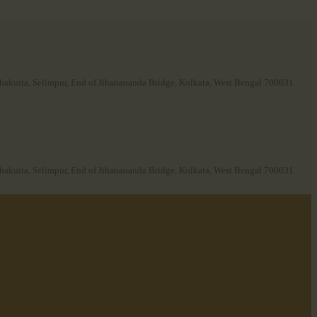
hakuria, Selimpur, End of Jibanananda Bridge, Kolkata, West Bengal 700031
hakuria, Selimpur, End of Jibanananda Bridge, Kolkata, West Bengal 700031