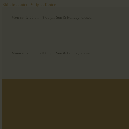
Skip to content
Skip to footer
Mon-sat: 2:00 pm - 8:00 pm Sun & Holiday: closed
Mon-sat: 2:00 pm - 8:00 pm Sun & Holiday: closed