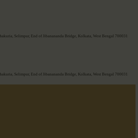
hakuria, Selimpur, End of Jibanananda Bridge, Kolkata, West Bengal 700031
hakuria, Selimpur, End of Jibanananda Bridge, Kolkata, West Bengal 700031