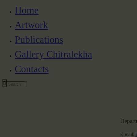
Home
Artwork
Publications
Gallery Chitralekha
Contacts
Depart
E-mail: