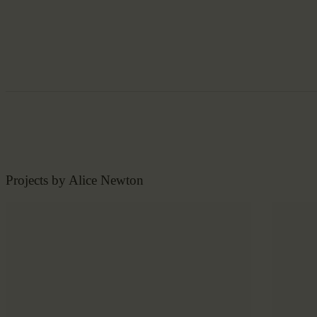
Projects by Alice Newton