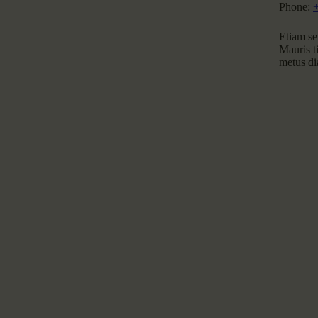
Phone:
Etiam sem
Mauris ti
metus dia