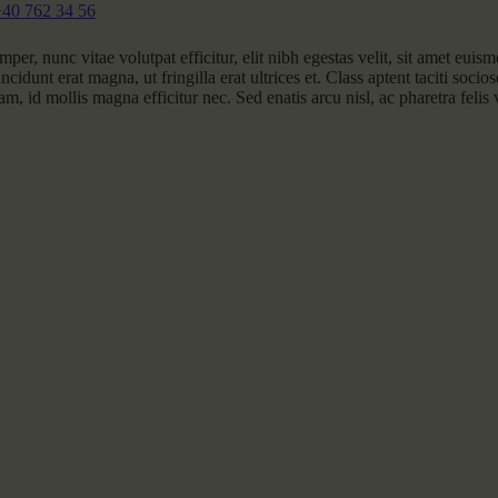
+40 762 34 56
per, nunc vitae volutpat efficitur, elit nibh egestas velit, sit amet euis
ncidunt erat magna, ut fringilla erat ultrices et. Class aptent taciti socio
m, id mollis magna efficitur nec. Sed enatis arcu nisl, ac pharetra felis 