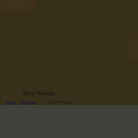
Alice Newton
Home
All Team
...
Alice Newton