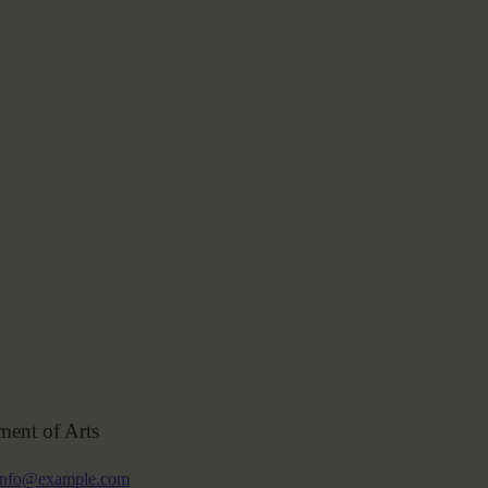
ment of Arts
info@example.com