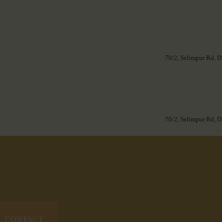
70/2, Selimpur Rd, D
70/2, Selimpur Rd, D
CONTACT