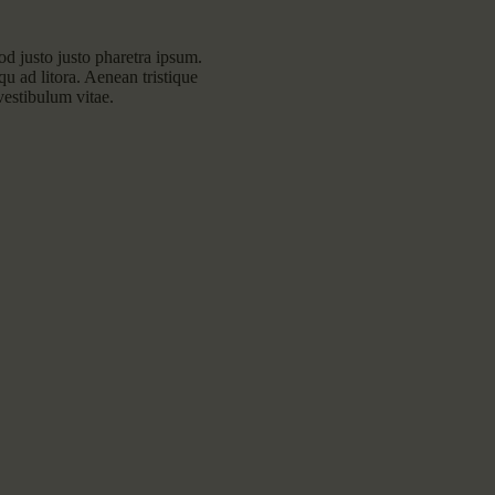
mod justo justo pharetra ipsum.
squ ad litora. Aenean tristique
vestibulum vitae.