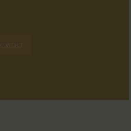
CONTACT