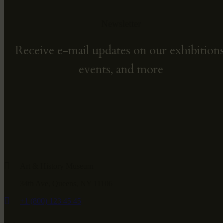
Newsletter
Receive e-mail updates on our exhibitions
events, and more
Art & History Museum
34th Ave, Queens, NY 11106
+1 (800) 123 45 45