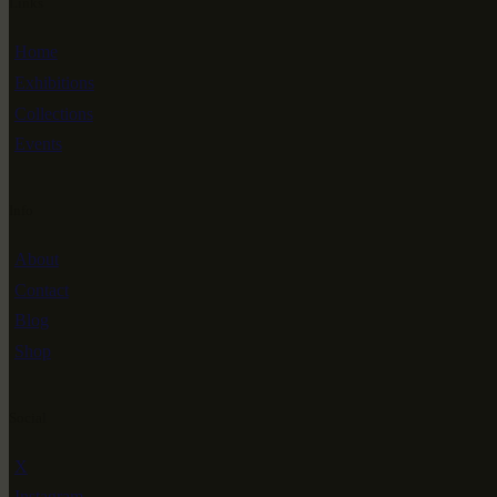
Links
Home
Exhibitions
Collections
Events
Info
About
Contact
Blog
Shop
Social
X
Instagram