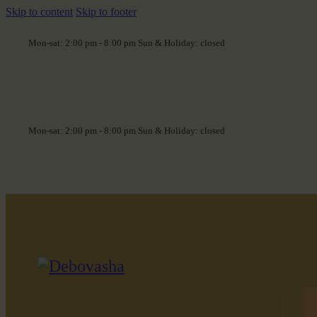
Skip to content
Skip to footer
Mon-sat: 2:00 pm - 8:00 pm Sun & Holiday: closed
Mon-sat: 2:00 pm - 8:00 pm Sun & Holiday: closed