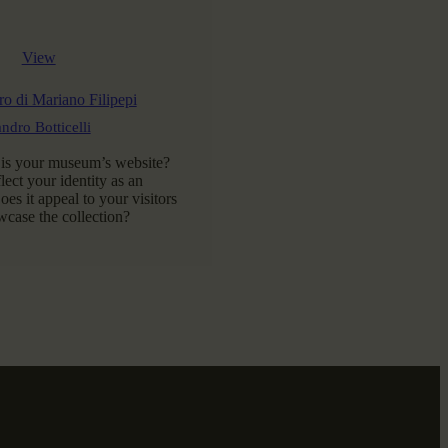
View
o di Mariano Filipepi
ndro Botticelli
 is your museum’s website?
flect your identity as an
es it appeal to your visitors
case the collection?
AD MORE