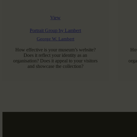
View
Portrait Group by Lambert
George W. Lambert
How effective is your museum’s website?
How
Does it reflect your identity as an
organisation? Does it appeal to your visitors
orga
and showcase the collection?
READ MORE