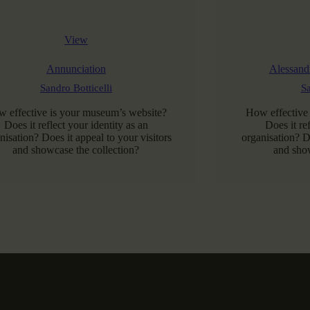
View
Annunciation
Alessandr
Sandro Botticelli
Sa
 effective is your museum’s website?
How effective
Does it reflect your identity as an
Does it re
nisation? Does it appeal to your visitors
organisation? Do
and showcase the collection?
and show
READ MORE
RE