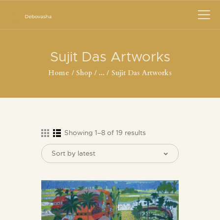
Sujit Das Artworks
Home
Shop
...
Sujit Das Artworks
Showing 1–8 of 19 results