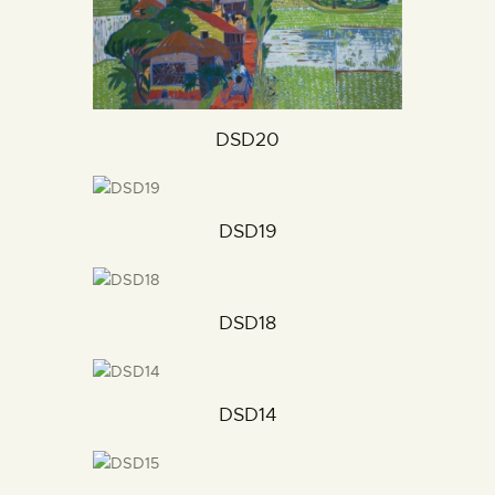
DSD20
DSD19
DSD18
DSD14