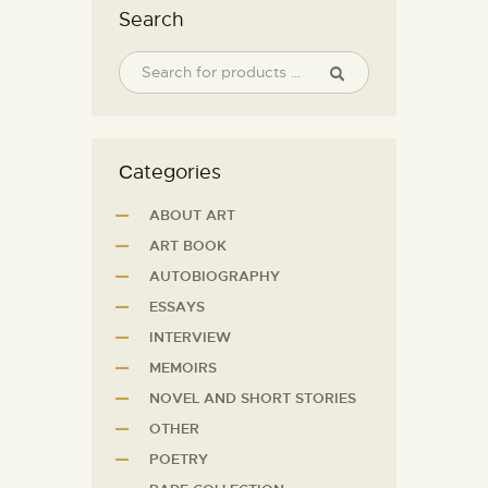
Search
Сategories
ABOUT ART
ART BOOK
AUTOBIOGRAPHY
ESSAYS
INTERVIEW
MEMOIRS
NOVEL AND SHORT STORIES
OTHER
POETRY