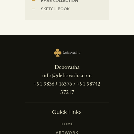
RARE COLLECTION
SKETCH BOOK
Debovasha
info@debovasha.com
+91 98369 16376 / +91 98742
37217
Quick Links
HOME
ARTWORK