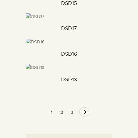
DSD15
DSD17
DSD16
DSD13
→
1
2
3